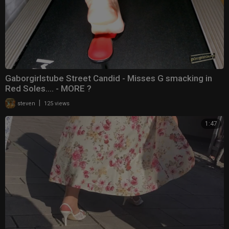
Gaborgirlstube Street Candid - Misses G smacking in
Red Soles.... - MORE ?
|
steven
125 views
1:47