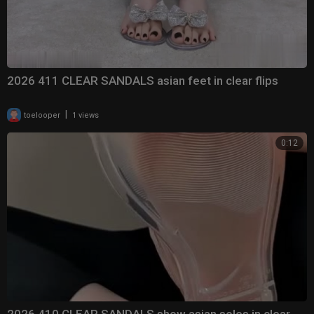
2026 411 CLEAR SANDALS asian feet in clear flips
|
toelooper
1 views
0:12