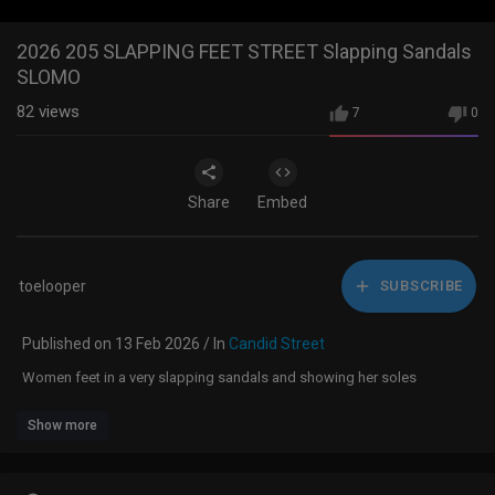
2026 205 SLAPPING FEET STREET Slapping Sandals
SLOMO
82
views
7
0
Share
Embed
toelooper
SUBSCRIBE
Published on 13 Feb 2026 / In
Candid Street
Women feet in a very slapping sandals and showing her soles
Show more