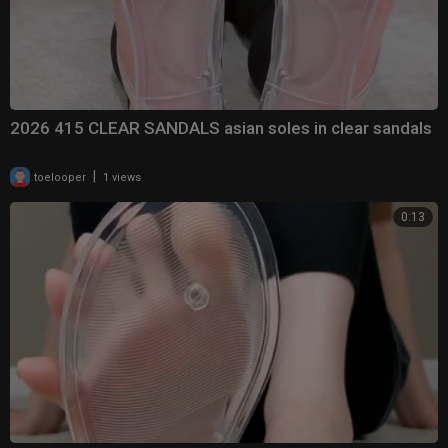
2026 415 CLEAR SANDALS asian soles in clear sandals
|
toelooper
1 views
0:13