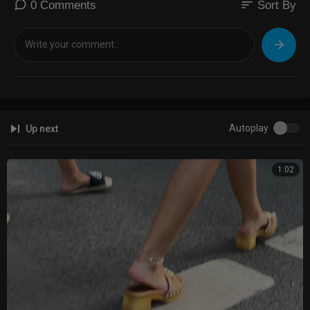
sort
0 Comments
Sort By
Autoplay
Up next
1:02