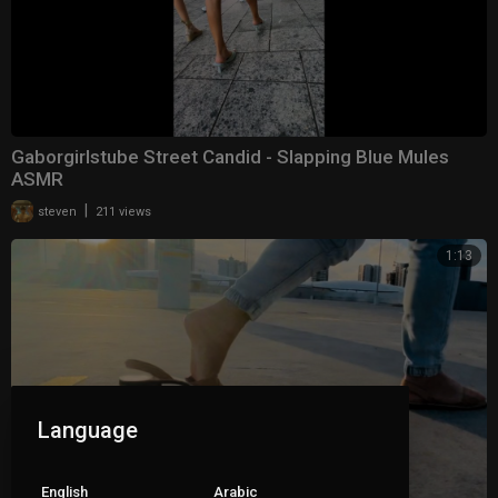
Gaborgirlstube Street Candid - Slapping Blue Mules
ASMR
|
steven
211 views
1:13
Language
English
Arabic