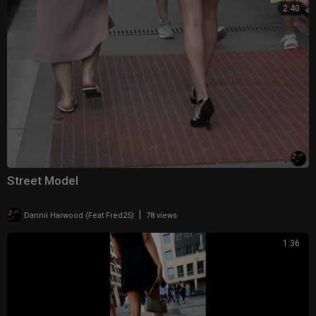
2:40
Street Model
|
Dannii Harwood (Feat Fred25)
78 views
1:36