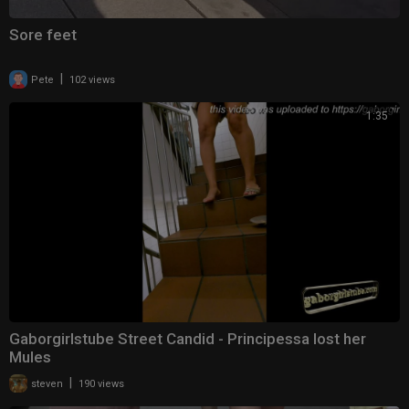
Sore feet
|
Pete
102 views
1:35
Gaborgirlstube Street Candid - Principessa lost her
Mules
|
steven
190 views