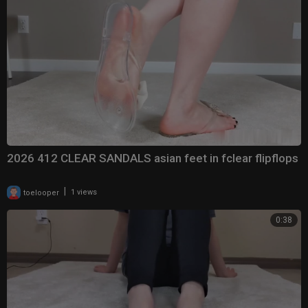
2026 412 CLEAR SANDALS asian feet in fclear flipflops
|
toelooper
1 views
0:38