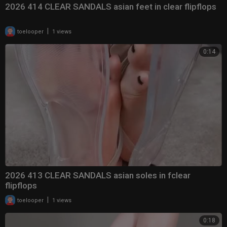
2026 414 CLEAR SANDALS asian feet in clear flipflops
|
toelooper
1 views
0:14
2026 413 CLEAR SANDALS asian soles in fclear
flipflops
|
toelooper
1 views
0:18