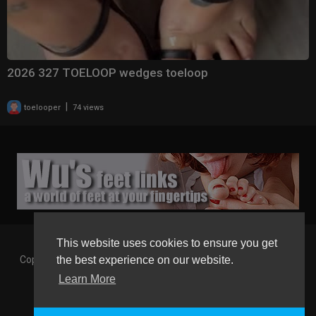
2026 327 TOELOOP wedges toeloop
|
toelooper
74 views
This website uses cookies to ensure you get
Copyright © 2026 Gaborgirlstube - The Home of sexy Legs and
the best experience on our website.
Feet in High Heels. All rights reserved.
Learn More
Terms of use
Privacy Policy
About us
Contact us
GGT Points System
Registration
Language