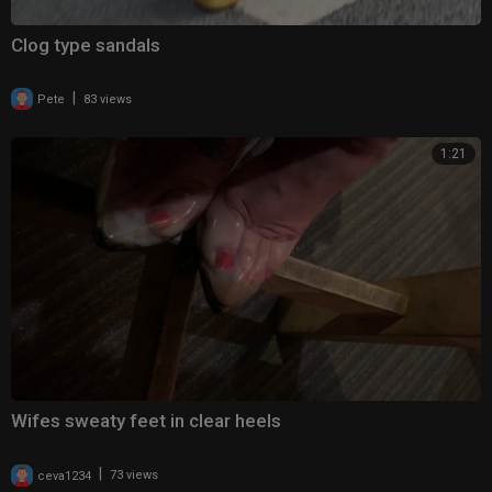
Clog type sandals
|
Pete
83 views
1:21
Wifes sweaty feet in clear heels
|
ceva1234
73 views