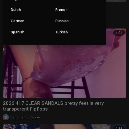
New Sandals Same Problems
Dutch
French
German
Russian
|
pop_roxx_
13 views
Spanish
Turkish
4:04
2026 417 CLEAR SANDALS pretty feet in very
transparent flipflops
|
toelooper
0 views
0:33