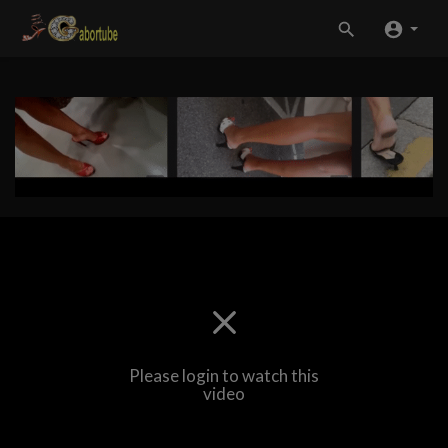
Please login to watch this
video