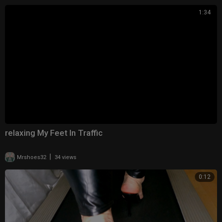
1:34
relaxing My Feet In Traffic
|
Mrshoes32
34 views
0:12