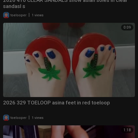
2026 410 CLEAR SANDALS show asian soles in clear
sandasl s
|
toelooper
1 views
0:09
2026 329 TOELOOP asina feet in red toeloop
|
toelooper
1 views
1:18