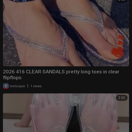
2026 416 CLEAR SANDALS pretty long toes in clear
flipflops
|
toelooper
1 views
3:50