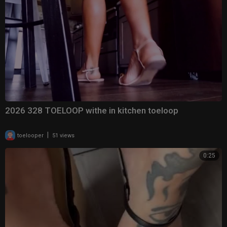
2026 328 TOELOOP withe in kitchen toeloop
|
toelooper
51 views
0:25