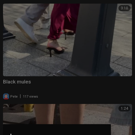
3:10
Black mules
|
Pete
117 views
1:24