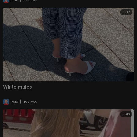
Pete
39 views
3:02
White mules
|
Pete
49 views
0:48