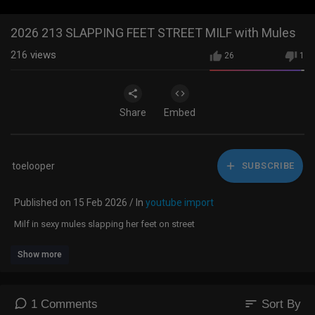
2026 213 SLAPPING FEET STREET MILF with Mules
216
views
26
1
Share
Embed
toelooper
SUBSCRIBE
Published on 15 Feb 2026 / In
youtube import
Milf in sexy mules slapping her feet on street
Show more
sort
1 Comments
Sort By