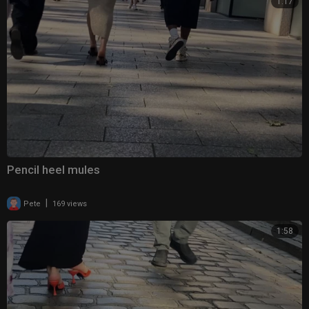
1:17
Pencil heel mules
|
Pete
169 views
1:58