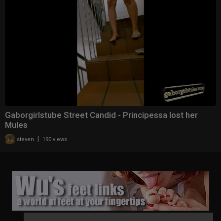
Gaborgirlstube Street Candid - Principessa lost her
Mules
|
steven
190 views