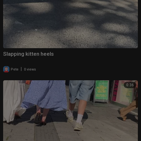
Slapping kitten heels
|
Pete
0 views
0:36