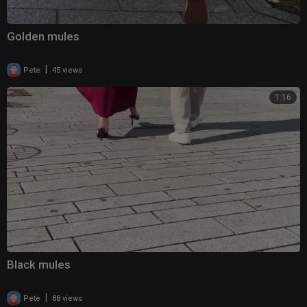
Golden mules
|
Pete
45 views
1:16
Black mules
|
Pete
88 views