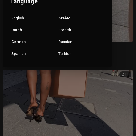
Language
English
Arabic
Dutch
French
German
Russian
Closed toe mules
Spanish
Turkish
|
Pete
93 views
2:11