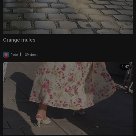
Orange mules
|
Pete
139 views
1:47