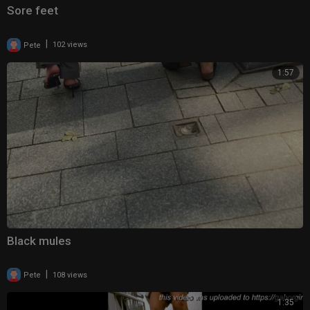
Sore feet
|
Pete
102 views
1:57
Black mules
|
Pete
108 views
1:35