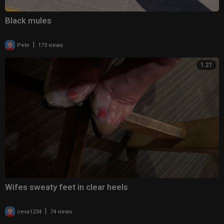
Black mules
|
Pete
173 views
1:21
Wifes sweaty feet in clear heels
|
ceva1234
74 views