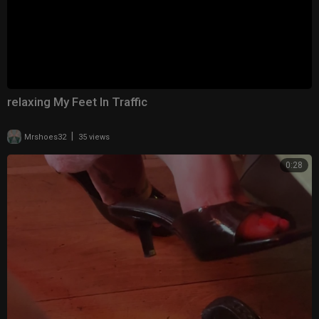
relaxing My Feet In Traffic
|
Mrshoes32
35 views
0:28