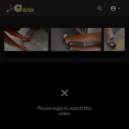
Please login to watch this
video