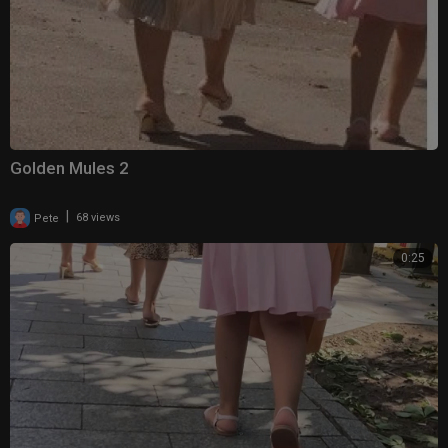
Golden Mules 2
|
Pete
68 views
0:25