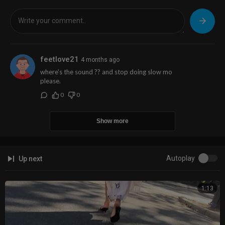
feetlove21
4 months ago
where's the sound ?? and stop doing slow mo
please.
0
0
Show more
Autoplay
Up next
1:13