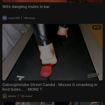
Wife dangling mules in bar
|
ceva1234
108 views
0:12
Gaborgirlstube Street Candid - Misses G smacking in
Red Soles.... - MORE ?
|
steven
126 views