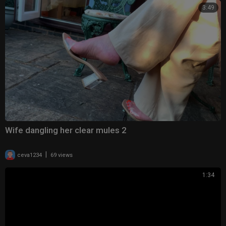
3:49
Wife dangling her clear mules 2
|
ceva1234
69 views
1:34