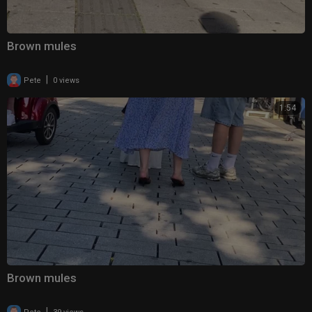
Brown mules
|
Pete
0 views
1:54
Brown mules
|