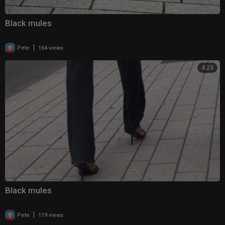
Black mules
|
Pete
164 views
4:23
Black mules
|
Pete
119 views