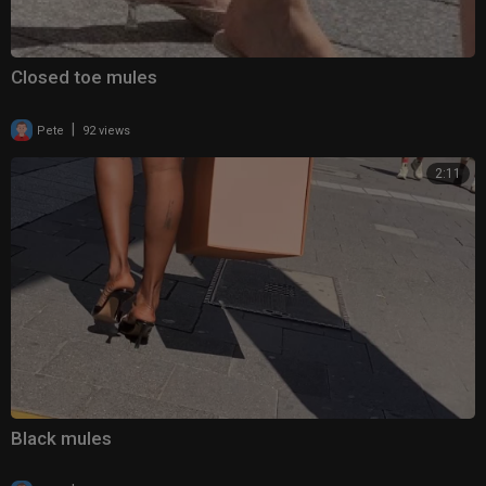
Closed toe mules
|
Pete
92 views
2:11
Black mules