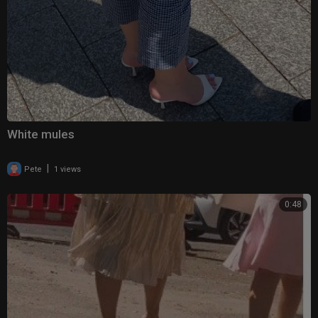
White mules
|
Pete
1 views
0:48