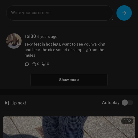
rol30
6 years ago
sexy feet in hot legs, want to see you walking
and hear the nice sound of slapping from the
mules
0
0
Show more
Autoplay
Up next
3:02