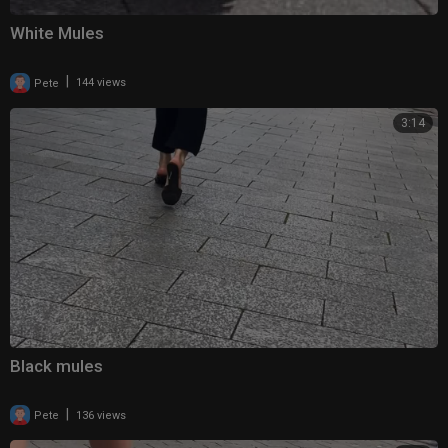
White Mules
|
Pete
144 views
3:14
Black mules
|
Pete
136 views