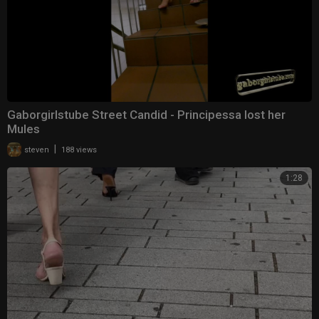
Gaborgirlstube Street Candid - Principessa lost her
Mules
|
steven
188 views
1:28