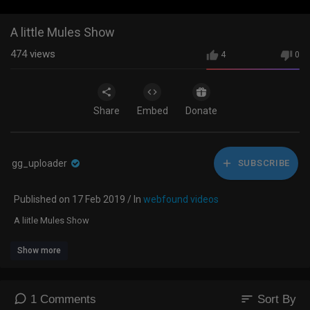
A little Mules Show
474
views
4
0
Share
Embed
Donate
gg_uploader
SUBSCRIBE
Published on 17 Feb 2019 / In
webfound videos
A liitle Mules Show
Show more
sort
1 Comments
Sort By