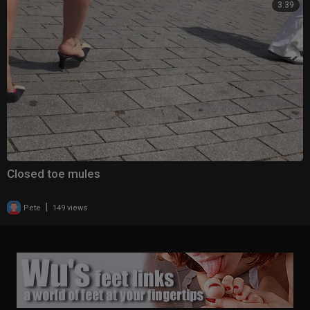
3:39
Closed toe mules
|
Pete
149 views