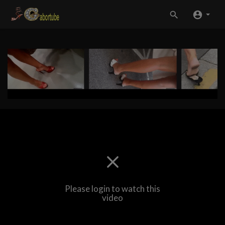
Please login to watch this
video