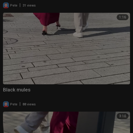
|
Pete
31 views
1:16
Black mules
|
Pete
88 views
3:10