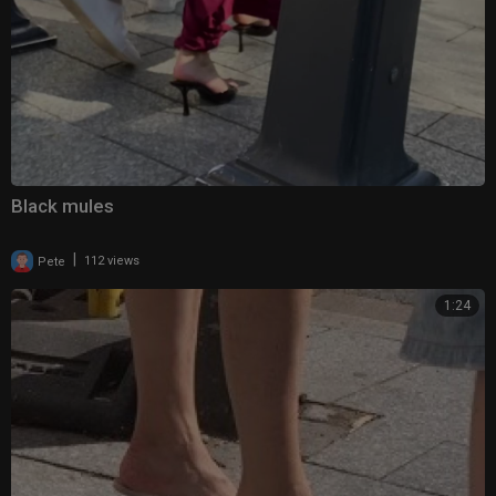
Black mules
|
Pete
112 views
1:24