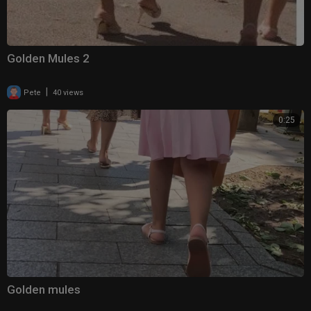
Golden Mules 2
|
Pete
40 views
0:25
Golden mules