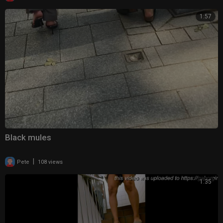
1:57
Black mules
|
Pete
108 views
1:35