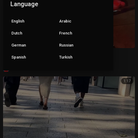
Language
English
Arabic
Dutch
French
German
Russian
Wife dangling mules in bar
Spanish
Turkish
|
ceva1234
106 views
1:17