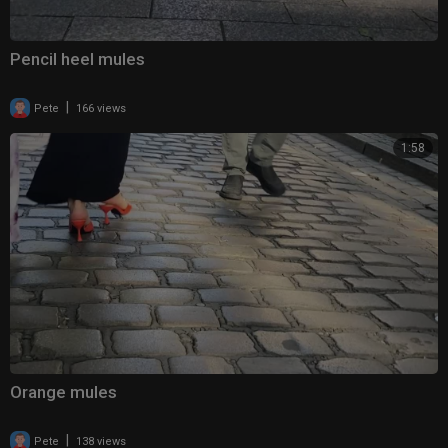
Pencil heel mules
|
Pete
166 views
1:58
Orange mules
|
Pete
138 views