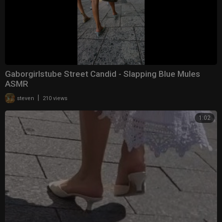
Gaborgirlstube Street Candid - Slapping Blue Mules
ASMR
|
steven
210 views
1:02