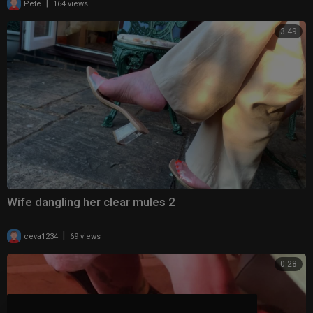
|
Pete
164 views
3:49
Wife dangling her clear mules 2
|
ceva1234
69 views
0:28