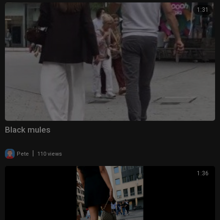
1:31
Black mules
|
Pete
110 views
1:36