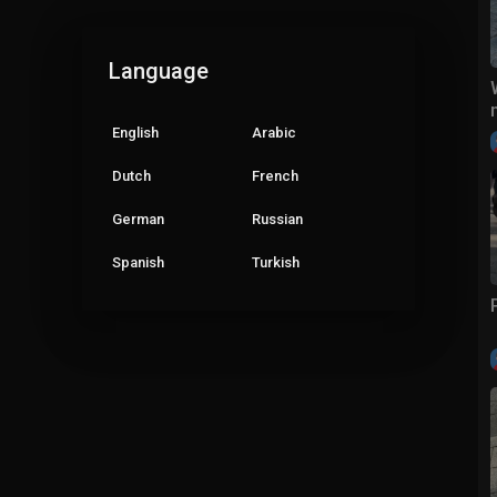
Language
English
Arabic
Dutch
French
German
Russian
Spanish
Turkish