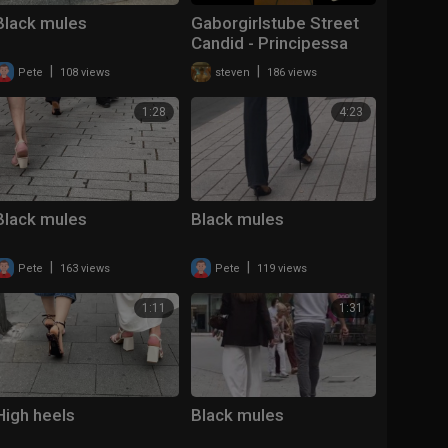
Black mules
Gaborgirlstube Street
Candid - Principessa
lost her Mules
|
|
Pete
108 views
steven
186 views
1:28
4:23
Black mules
Black mules
|
|
Pete
163 views
Pete
119 views
1:11
1:31
High heels
Black mules