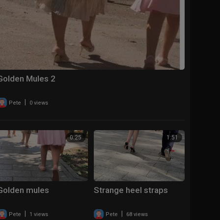
Golden Mules 2
|
Pete
0 views
0:25
1:51
Golden mules
Strange heel straps
|
|
Pete
1 views
Pete
68 views