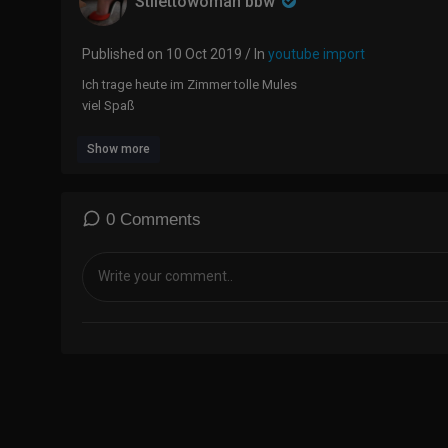
Stilettowoman bbw
Published on 10 Oct 2019 / In
youtube import
Ich trage heute im Zimmer tolle Mules
viel Spaß
Show more
0 Comments