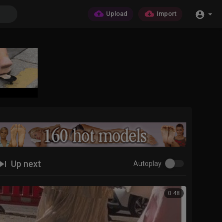
Upload
Import
Up next
Autoplay
0:48