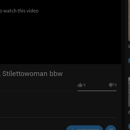
to watch this video
s, Stílettowoman bbw
0
0