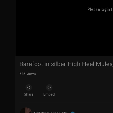
Please login 
Barefoot in silber High Heel Mule
358
views
Share
Embed