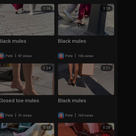
1:16
3:10
Black mules
Black mules
|
|
Pete
87 views
Pete
106 views
1:24
2:11
Closed toe mules
Black mules
|
|
Pete
91 views
Pete
163 views
3:49
0:28