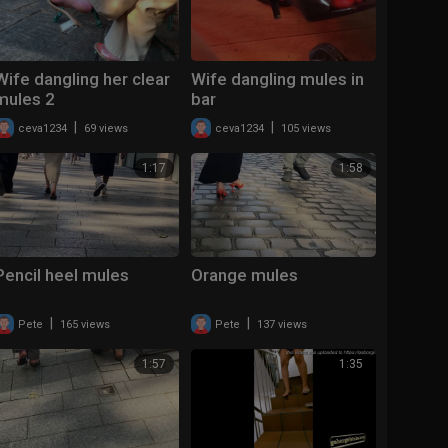
Wife dangling her clear
Wife dangling mules in
mules 2
bar
|
|
ceva1234
69 views
ceva1234
105 views
1:17
1:58
Pencil heel mules
Orange mules
|
|
Pete
165 views
Pete
137 views
1:57
1:35