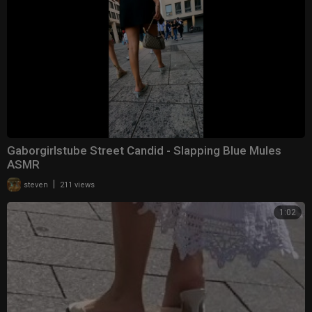
Gaborgirlstube Street Candid - Slapping Blue Mules
ASMR
|
steven
211 views
1:02