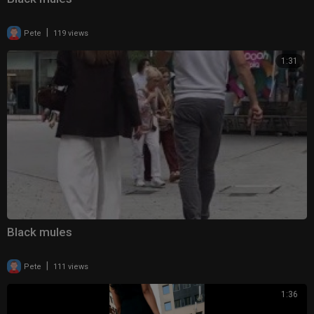
|
Pete
119 views
1:31
Black mules
|
Pete
111 views
1:36