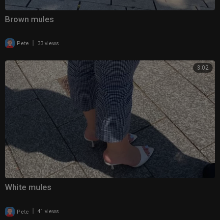
Brown mules
|
Pete
33 views
3:02
White mules
|
Pete
41 views