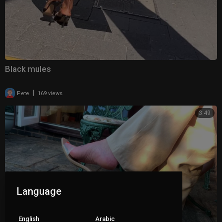
Black mules
|
Pete
169 views
3:49
Language
English
Arabic