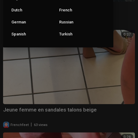
Wife dangling her clear mules 2
Dutch
French
|
German
Russian
ceva1234
69 views
Spanish
Turkish
0:07
Jeune femme en sandales talons beige
|
Frenchfeet
63 views
0:28