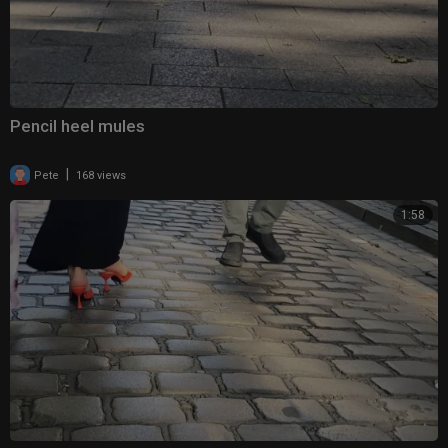
Pencil heel mules
|
Pete
168 views
1:58