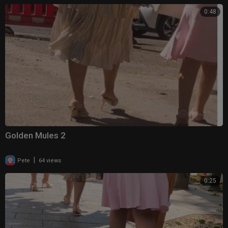
0:48
Golden Mules 2
|
Pete
64 views
0:25