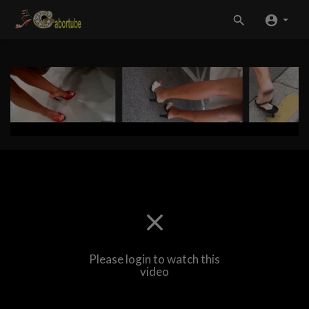
Please login to watch this
video