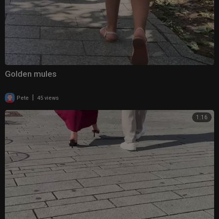
Golden mules
|
Pete
45 views
1:16