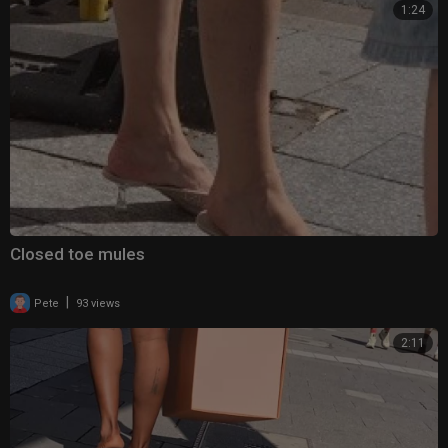
1:24
Closed toe mules
|
Pete
93 views
2:11