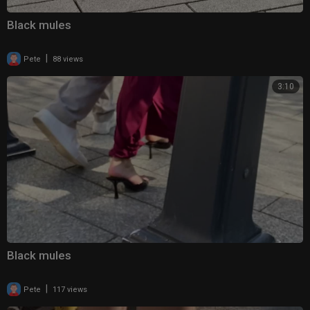
Black mules
|
Pete
88 views
3:10
Black mules
|
Pete
117 views