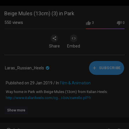
Beige Mules (13cm) (3) in Park
550
views
3
0
Share
Embed
Laras_Russian_Heels
SUBSCRIBE
Published on 29 Jan 2019 / In
Film & Animation
Way home in Park with Beige Mules (13cm) from Italian Heels:
http://www.italianheels.com/cg....i-bin/carrello.pl?fr
Show more