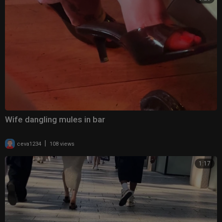
Wife dangling mules in bar
|
ceva1234
108 views
1:17