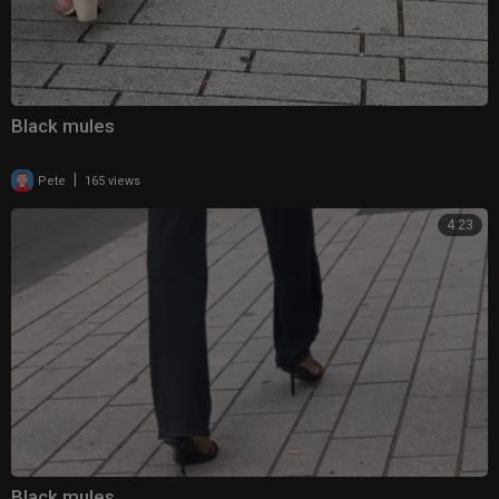
Black mules
|
Pete
165 views
4:23
Black mules