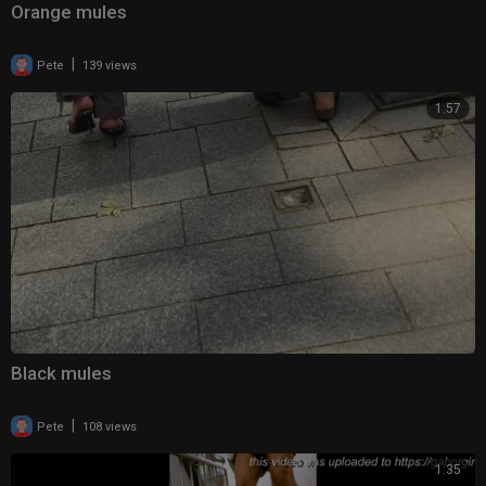
Orange mules
|
Pete
139 views
1:57
Black mules
|
Pete
108 views
1:35