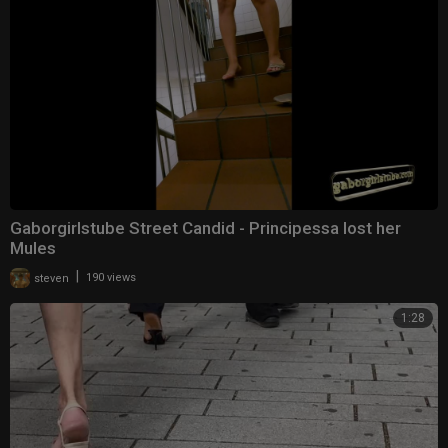
Gaborgirlstube Street Candid - Principessa lost her
Mules
|
steven
190 views
1:28