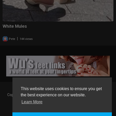
White Mules
|
Pete
144 views
This website uses cookies to ensure you get
Copyright © 2026 Gaborgirlstube - The Home of sexy Legs and
the best experience on our website.
Feet in High Heels. All rights reserved.
Learn More
Terms of use
Privacy Policy
About us
Contact us
GGT Points System
Registration
Language