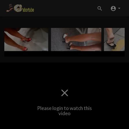
Please login to watch this
video