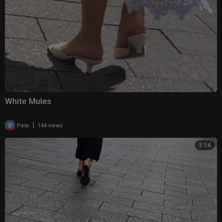
White Mules
|
Pete
144 views
3:14