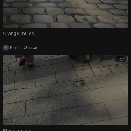
Orange mules
|
Pete
138 views
1:57
Black mules