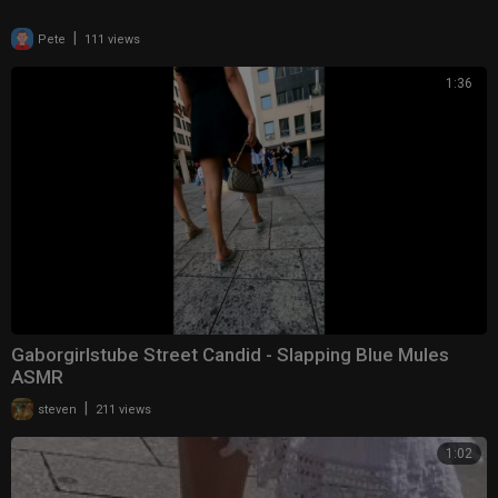
|
Pete
111 views
1:36
Gaborgirlstube Street Candid - Slapping Blue Mules
ASMR
|
steven
211 views
1:02