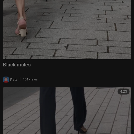
Black mules
|
Pete
164 views
4:23