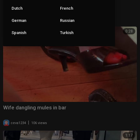
Wife dangling her clear mules 2
Dutch
French
|
ceva1234
69 views
German
Russian
0:28
Spanish
Turkish
Wife dangling mules in bar
|
ceva1234
106 views
1:17