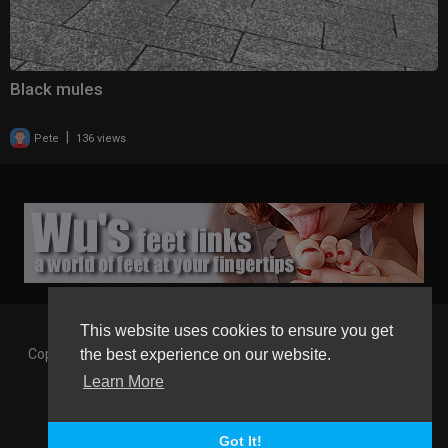
Black mules
|
Pete
136 views
This website uses cookies to ensure you get
Copyright © 2026 Gaborgirlstube - The Home of sexy Legs and
the best experience on our website.
Feet in High Heels. All rights reserved.
Learn More
Terms of use
Privacy Policy
About us
Contact us
GGT Points System
Registration
Language
Got It!