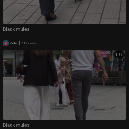
Black mules
|
Pete
119 views
1:31
Black mules