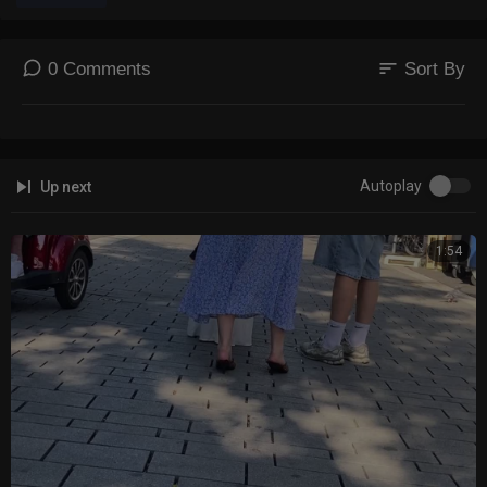
sort
0 Comments
Sort By
Autoplay
Up next
1:54