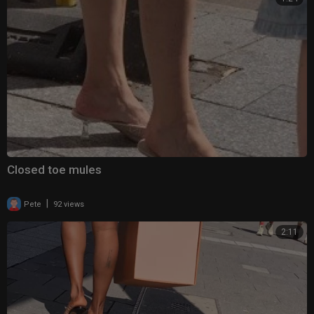
Closed toe mules
|
Pete
92 views
2:11