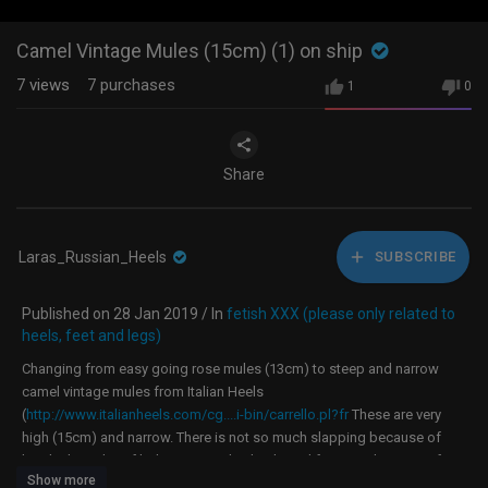
Camel Vintage Mules (15cm) (1) on ship
7
views
7
purchases
1
0
Share
Laras_Russian_Heels
SUBSCRIBE
Published on 28 Jan 2019 / In
fetish XXX (please only related to
heels, feet and legs)
Changing from easy going rose mules (13cm) to steep and narrow
camel vintage mules from Italian Heels
(
http://www.italianheels.com/cg....i-bin/carrello.pl?fr
These are very
high (15cm) and narrow. There is not so much slapping because of
height, but a lot of balancing on thin heels and few attachment on feet.
Show more