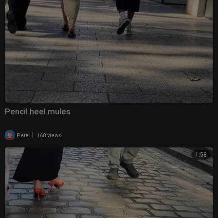
Pencil heel mules
|
Pete
168 views
1:58