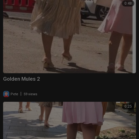
0:48
Golden Mules 2
|
Pete
59 views
0:25