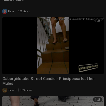
|
Pete
108 views
1:35
Gaborgirlstube Street Candid - Principessa lost her
Mules
|
steven
189 views
1:28