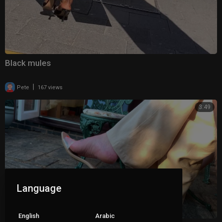
Black mules
|
Pete
167 views
3:49
Language
English
Arabic