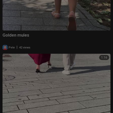
Golden mules
|
Pete
42 views
1:16