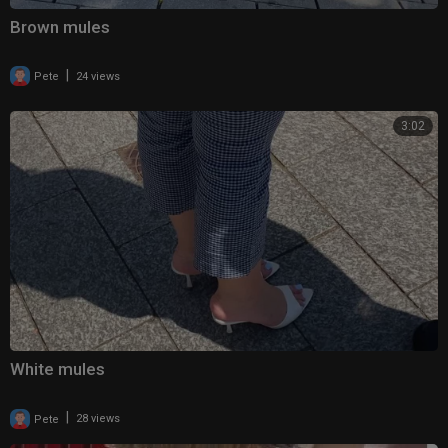
Brown mules
|
Pete
24 views
3:02
White mules
|
Pete
28 views