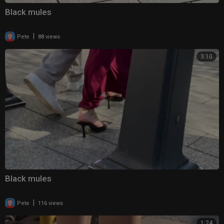
Black mules
|
Pete
88 views
3:10
Black mules
|
Pete
116 views
1:24