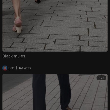
Black mules
|
Pete
164 views
4:23