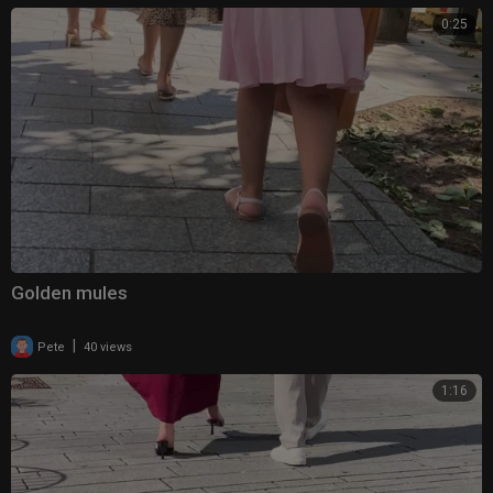
0:25
Golden mules
|
Pete
40 views
1:16