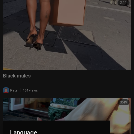
2:11
Black mules
|
Pete
164 views
3:49
Language