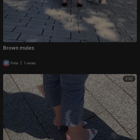
Brown mules
|
Pete
1 views
3:02