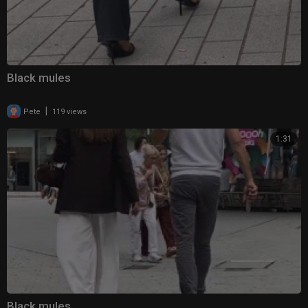
Black mules
|
Pete
119 views
1:31
Black mules