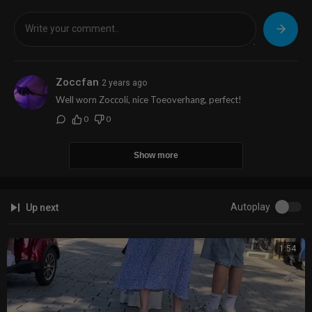
Zoccfan
2 years ago
Well worn Zoccoli, nice Toeoverhang, perfect!
0
0
Show more
Autoplay
Up next
1:54