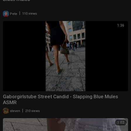
|
Pete
110 views
1:36
Gaborgirlstube Street Candid - Slapping Blue Mules
ASMR
|
steven
210 views
1:02