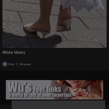
White Mules
|
Pete
144 views