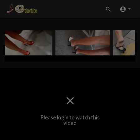
Please login to watch this
video