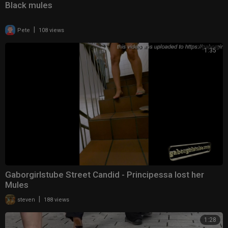
Black mules
|
Pete
108 views
1:35
Gaborgirlstube Street Candid - Principessa lost her
Mules
|
steven
188 views
1:28