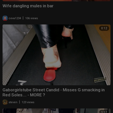
Wife dangling mules in bar
|
ceva1234
106 views
0:12
Gaborgirlstube Street Candid - Misses G smacking in
Red Soles.... - MORE ?
|
steven
123 views
1:17