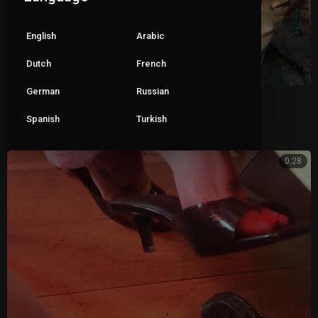
English
Arabic
Dutch
French
German
Russian
Wife dangling her clear mules 2
Spanish
Turkish
|
ceva1234
69 views
0:28