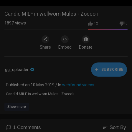
Candid MILF in wellworn Mules - Zoccoli
1897
views
12
0
Share
Embed
Donate
gg_uploader
SUBSCRIBE
Published on 10 May 2019 / In
webfound videos
Candid MILF in wellworn Mules - Zoccoli
Show more
sort
1 Comments
Sort By