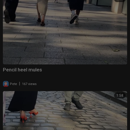
Pencil heel mules
|
Pete
167 views
1:58