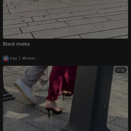
Black mules
|
Pete
88 views
3:10