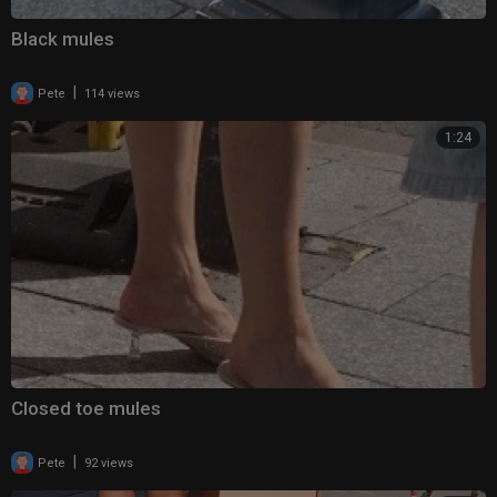
Black mules
|
Pete
114 views
1:24
Closed toe mules
|
Pete
92 views