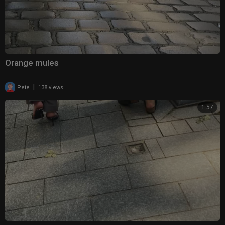
Orange mules
|
Pete
138 views
1:57