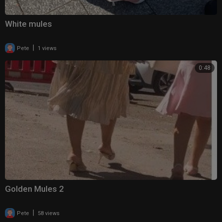
White mules
|
Pete
1 views
0:48
Golden Mules 2
|
Pete
58 views