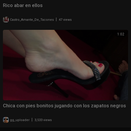
Rico abar en ellos
|
Castro_Amante_De_Tacones
47 views
1:02
Chica con pies bonitos jugando con los zapatos negros
|
gg_uploader
3,533 views