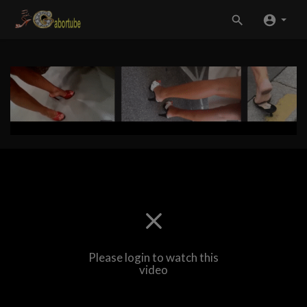
Please login to watch this
video