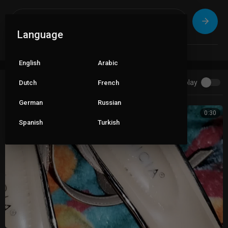
Language
English
Arabic
Autoplay
Dutch
French
Up next
German
Russian
0:30
Spanish
Turkish