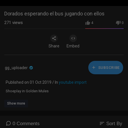
Dorados esperando el bus jugando con ellos
271
views
4
0
Share
Embed
gg_uploader
SUBSCRIBE
Published on 01 Oct 2019 / In
youtube import
Shoeplay in Golden Mules
Show more
sort
0 Comments
Sort By