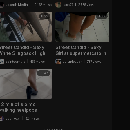
sandals dangling and
|
|
Joseph Medina
2,135 views
bass77
2,585 views
shoeplay
0:32
1:23
Street Candid - Sexy
Street Candid - Sexy
White Slingback High
Girl at supermercato in
Heels
Zoccolis by Angel Heart
|
|
pointedmule
439 views
gg_uploader
787 views
11:47
12 min of slo mo
walking heelpops
|
pop_roxx_
324 views