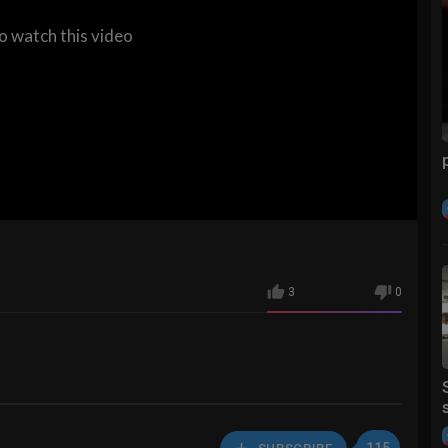
to watch this video
3
0