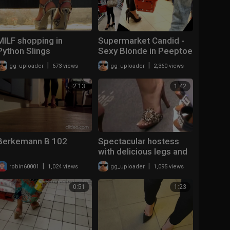
MILF shopping in
Supermarket Candid -
Python Slings
Sexy Blonde in Peeptoe
High Heels
|
|
gg_uploader
673 views
gg_uploader
2,360 views
2:13
1:42
Berkemann B 102
Spectacular hostess
with delicious legs and
feet wearing mules
|
|
robin60001
1,024 views
gg_uploader
1,095 views
0:51
1:23