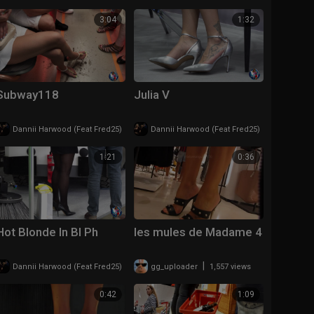
3:04
1:32
Subway118
Julia V
|
|
Dannii Harwood (Feat Fred25)
207 views
Dannii Harwood (Feat Fred25)
148 views
1:21
0:36
Hot Blonde In Bl Ph
les mules de Madame 4
|
|
Dannii Harwood (Feat Fred25)
281 views
gg_uploader
1,557 views
0:42
1:09