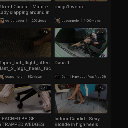
Street Candid - Mature
rungs1.webm
Lady slapping around in
Guess Wedges
|
|
gg_uploader
1,200 views
guacamole
1,000 views
3:54
2:02
Super_hot_flight_atten
Daria T
dant_2_legs_heels_fac
e.mp4
|
|
guacamole
852 views
Dannii Harwood (Feat Fred25)
329 views
2:57
1:57
TEACHER BEIGE
Indoor Candid - Sexy
STRAPPED WEDGES
Blonde in high heels