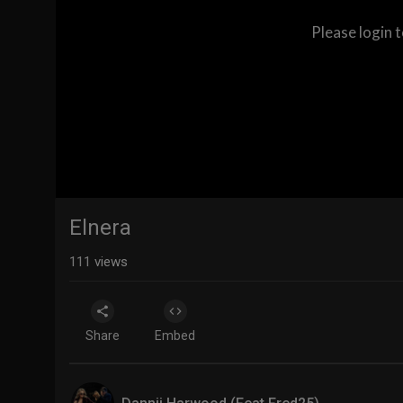
Please login 
Elnera
111
views
Share
Embed