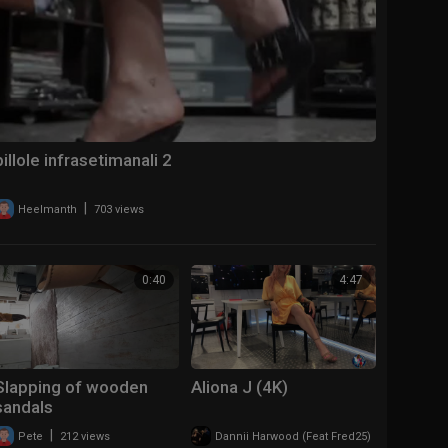
pillole infrasetimanali 2
|
Heelmanth
703 views
0:40
4:47
Slapping of wooden
Aliona J (4K)
sandals
|
|
Pete
212 views
Dannii Harwood (Feat Fred25)
315 views