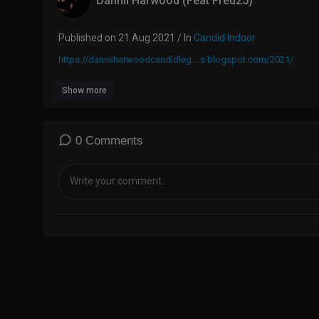
Dannii Harwood (Feat Fred25)
Published on 21 Aug 2021 / In
Candid Indoor
https://danniiharwoodcandidleg....s.blogspot.com/2021/
Show more
0 Comments