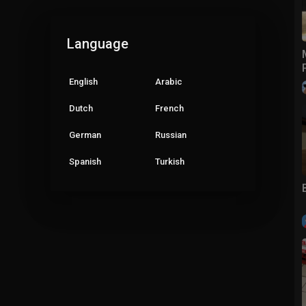
Language
English
Arabic
Dutch
French
German
Russian
Spanish
Turkish