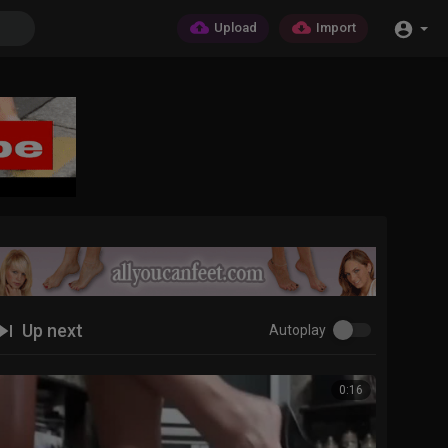
Upload
Import
Up next
Autoplay
0:16