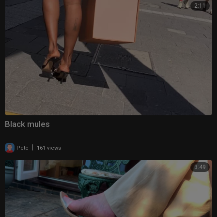
2:11
Black mules
|
Pete
161 views
3:49