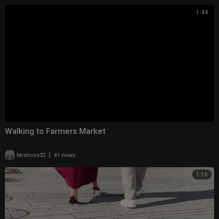
1:44
Walking to Farmers Market
|
Mrshoes32
41 views
1:16