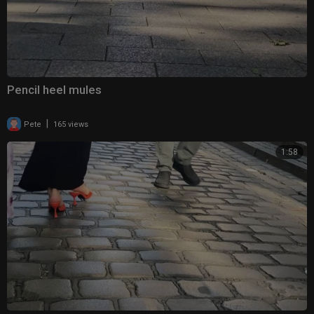
Pencil heel mules
|
Pete
165 views
1:58