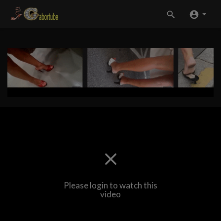
Please login to watch this
video