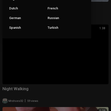
Losing her backstrap walking to work
Dutch
French
German
Russian
|
pop_roxx_
68 views
Spanish
Turkish
1:38
Night Walking
|
Mrshoes32
59 views
0:28