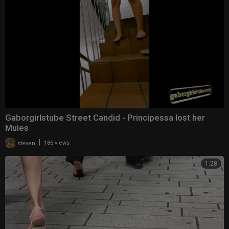
Gaborgirlstube Street Candid - Principessa lost her
Mules
|
steven
186 views
1:28