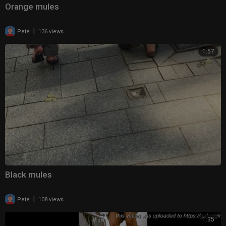
Orange mules
|
Pete
136 views
1:57
Black mules
|
Pete
108 views
1:35