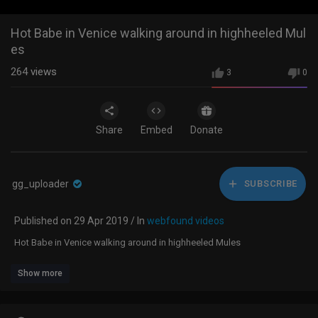
Hot Babe in Venice walking around in highheeled Mul
es
264
views
3
0
Share
Embed
Donate
gg_uploader
SUBSCRIBE
Published on 29 Apr 2019 / In
webfound videos
Hot Babe in Venice walking around in highheeled Mules
Show more