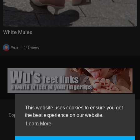
White Mules
|
Pete
143 views
This website uses cookies to ensure you get
Copyright © 2026 Gaborgirlstube - The Home of sexy Legs and
the best experience on our website.
Feet in High Heels. All rights reserved.
Learn More
Terms of use
Privacy Policy
About us
Contact us
GGT Points System
Registration
Language