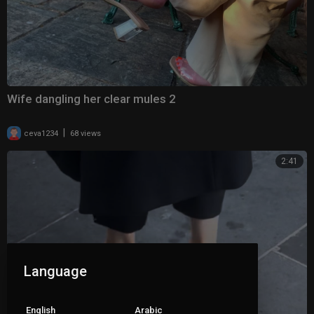
Wife dangling her clear mules 2
|
ceva1234
68 views
2:41
Language
English
Arabic