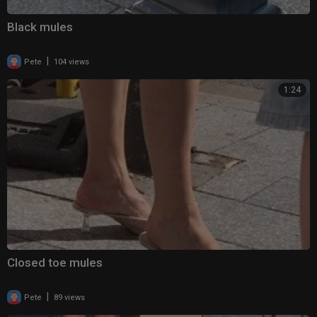
Black mules
|
Pete
104 views
1:24
Closed toe mules
|
Pete
89 views