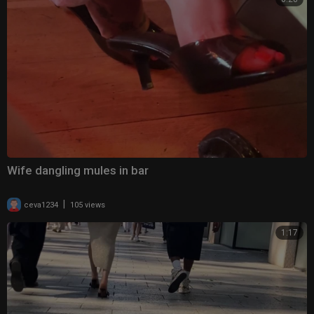
Wife dangling mules in bar
|
ceva1234
105 views
1:17