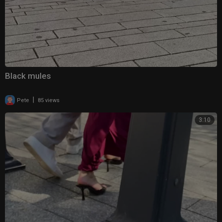
Black mules
|
Pete
85 views
3:10