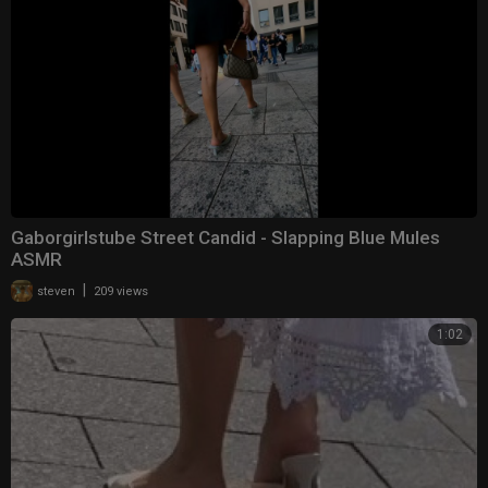
Gaborgirlstube Street Candid - Slapping Blue Mules
ASMR
|
steven
209 views
1:02