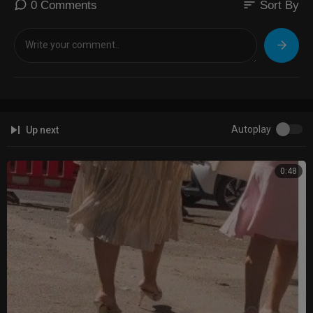
sort
0 Comments
Sort By
Autoplay
Up next
0:48