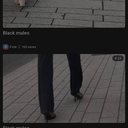
Black mules
|
Pete
163 views
4:23