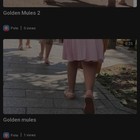
Golden Mules 2
|
Pete
0 views
0:25
Golden mules
|
Pete
1 views