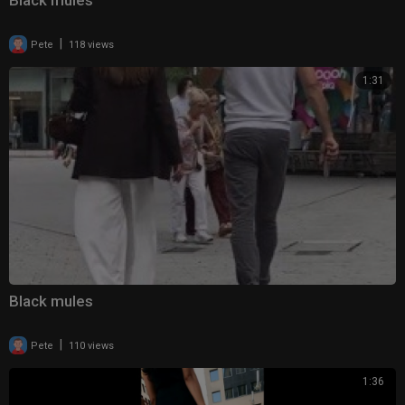
Black mules
|
Pete
118 views
1:31
Black mules
|
Pete
110 views
1:36