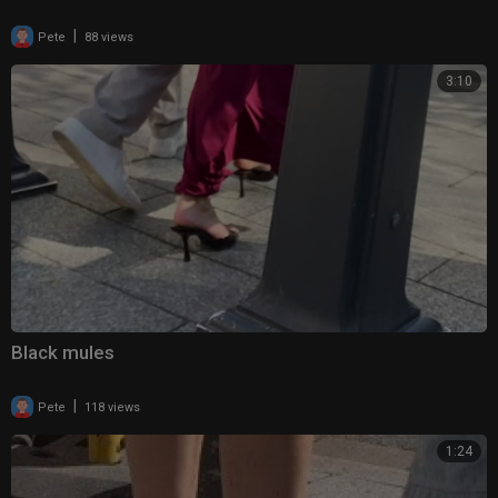
|
Pete
88 views
3:10
Black mules
|
Pete
118 views
1:24