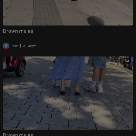
Brown mules
|
Pete
31 views
1:54
Brown mules