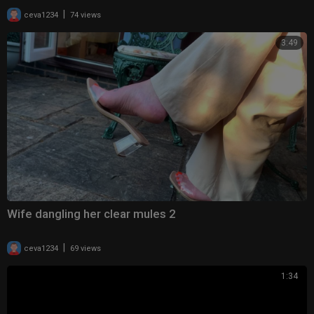
|
ceva1234
74 views
3:49
Wife dangling her clear mules 2
|
ceva1234
69 views
1:34