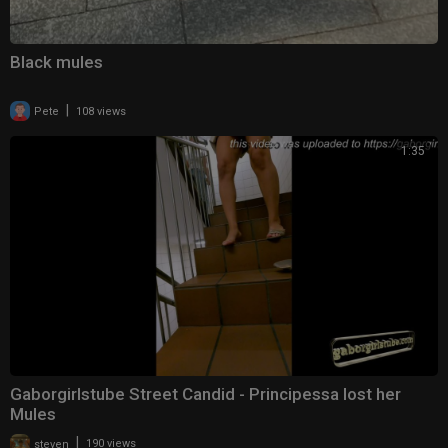
Black mules
|
Pete
108 views
1:35
Gaborgirlstube Street Candid - Principessa lost her
Mules
|
steven
190 views