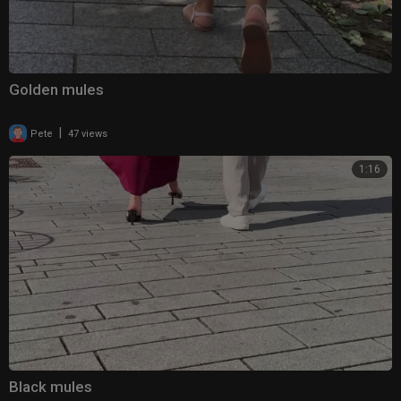
Golden mules
|
Pete
47 views
1:16
Black mules