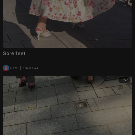
Sore feet
|
Pete
102 views
1:57