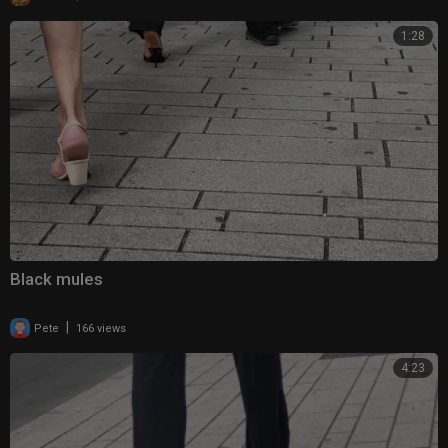
1:28
Black mules
|
Pete
166 views
4:23