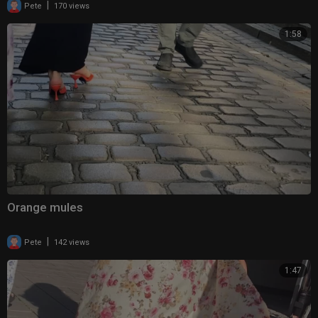
|
Pete
170 views
1:58
Orange mules
|
Pete
142 views
1:47