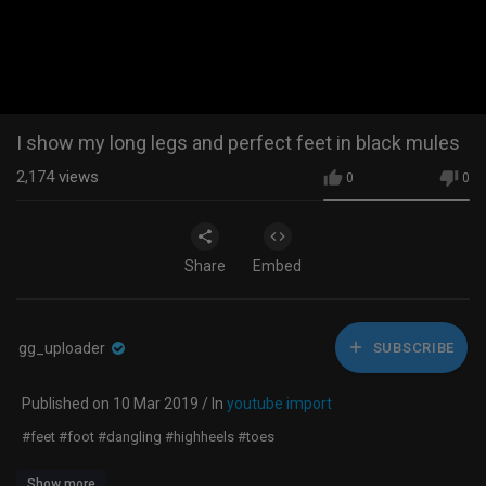
I show my long legs and perfect feet in black mules
2,174
views
0
0
Share
Embed
gg_uploader
SUBSCRIBE
Published on 10 Mar 2019 / In
youtube import
#feet #foot #dangling #highheels #toes
Show more