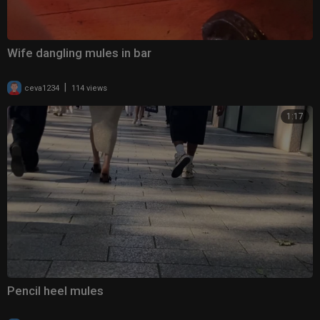
Wife dangling mules in bar
|
ceva1234
114 views
1:17
Pencil heel mules