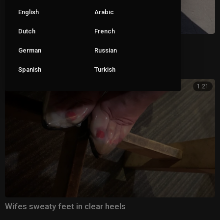
English
Arabic
Dutch
French
Black mules
German
Russian
|
Pete
173 views
Spanish
Turkish
1:21
Wifes sweaty feet in clear heels