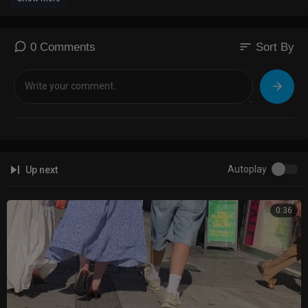
sort
0 Comments
Sort By
Autoplay
Up next
0:36