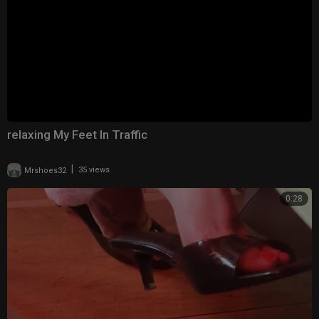
relaxing My Feet In Traffic
|
Mrshoes32
35 views
0:28