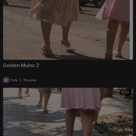
Golden Mules 2
|
Pete
78 views
0:25