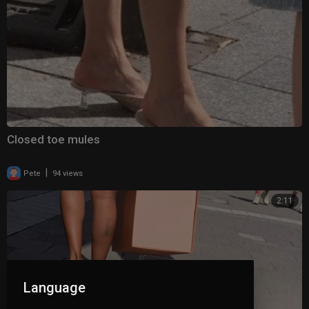
Closed toe mules
|
Pete
94 views
2:11
Language