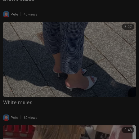
|
Pete
43 views
3:02
White mules
|
Pete
60 views
0:48