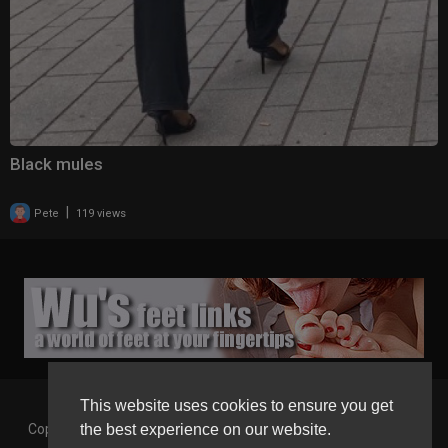
Black mules
|
Pete
119 views
This website uses cookies to ensure you get
the best experience on our website.
Copyright © 2026 Gaborgirlstube - The Home of sexy Legs and