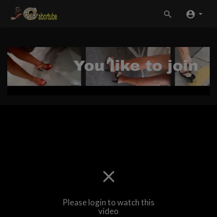
Please login to watch this
video