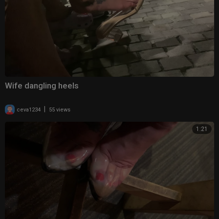
Wife dangling heels
|
ceva1234
55 views
1:21