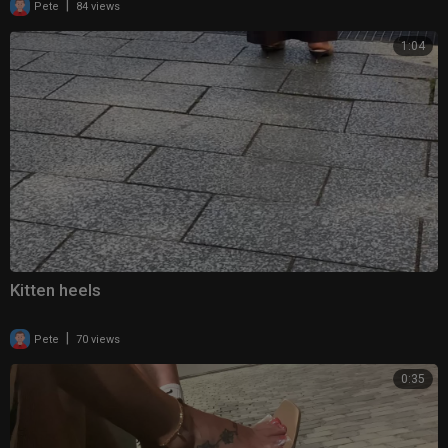
|
Pete
84 views
1:04
Kitten heels
|
Pete
70 views
0:35