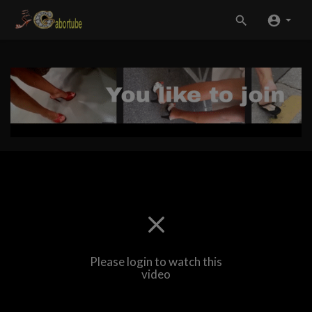
Please login to watch this
video