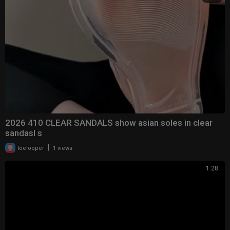
2026 410 CLEAR SANDALS show asian soles in clear
sandasl s
|
toelooper
1 views
1:28