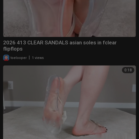
2026 413 CLEAR SANDALS asian soles in fclear
flipflops
|
toelooper
1 views
0:18