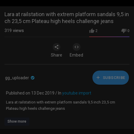
Lara at railstation with extrem platform sandals 9,5 in
ch 23,5 cm Plateau high heels challenge jeans
319
views
2
0
Share
Embed
gg_uploader
SUBSCRIBE
Published on 13 Dec 2019 / In
youtube import
Lara at railstation with extrem platform sandals 9,5 inch 23,5 cm
Plateau high heels challenge jeans
Show more