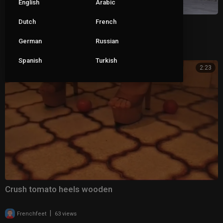
English
Arabic
Dutch
French
dangling high-heeled shoes
German
Russian
|
asbsms
84 views
Spanish
Turkish
2:23
Crush tomato heels wooden
|
Frenchfeet
63 views