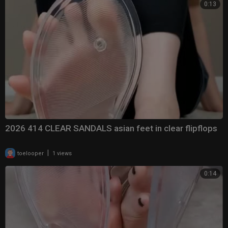
0:13
2026 414 CLEAR SANDALS asian feet in clear flipflops
|
toelooper
1 views
0:14