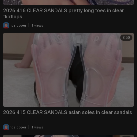
2026 416 CLEAR SANDALS pretty long toes in clear
flipflops
|
toelooper
1 views
3:50
2026 415 CLEAR SANDALS asian soles in clear sandals
|
toelooper
1 views