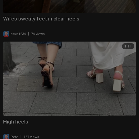
Wifes sweaty feet in clear heels
|
ceva1234
74 views
1:11
High heels
|
Pete
157 views