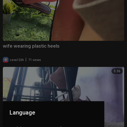
wife wearing plastic heels
|
ceva1234
71 views
5:36
Language