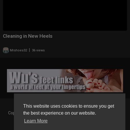
Cleaning in New Heels
|
Mrshoes32
36 views
This website uses cookies to ensure you get
the best experience on our website.
Copyright © 2026 Gaborgirlstube - The Home of sexy Legs and
Feet in High Heels. All rights reserved.
Learn More
Terms of use
Privacy Policy
About us
Contact us