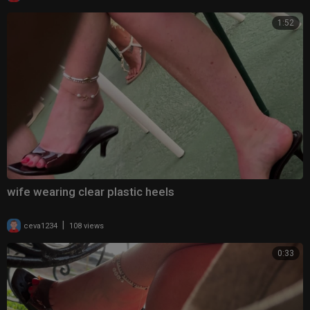
1:52
wife wearing clear plastic heels
|
ceva1234
108 views
0:33