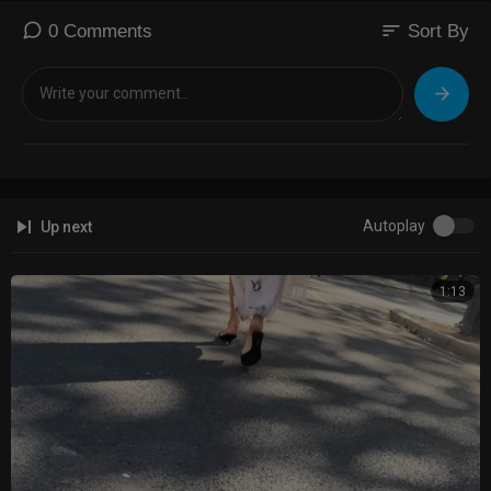
sort
0 Comments
Sort By
Autoplay
Up next
1:13