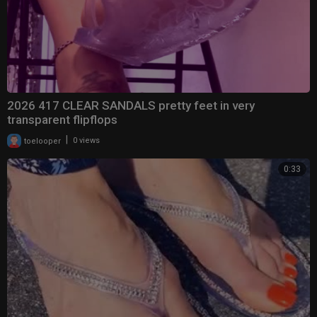
2026 417 CLEAR SANDALS pretty feet in very
transparent flipflops
|
toelooper
0 views
0:33