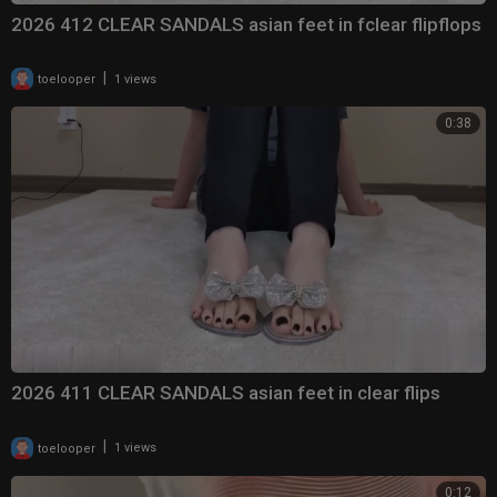
2026 412 CLEAR SANDALS asian feet in fclear flipflops
|
toelooper
1 views
0:38
2026 411 CLEAR SANDALS asian feet in clear flips
|
toelooper
1 views
0:12