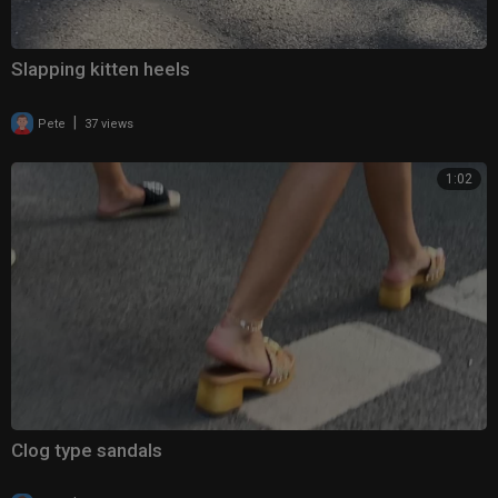
Slapping kitten heels
|
Pete
37 views
1:02
Clog type sandals