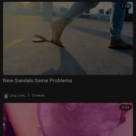
1:13
New Sandals Same Problems
|
pop_roxx_
13 views
4:04