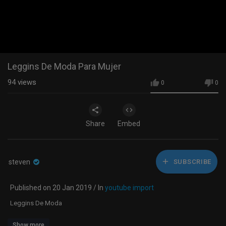
Leggins De Moda Para Mujer
94
views
0
0
Share
Embed
steven
SUBSCRIBE
Published on 20 Jan 2019 / In
youtube import
Leggins De Moda
Show more