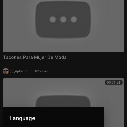
Tacones Para Mujer De Moda
|
gg_uploader
382 views
00:01:21
Language