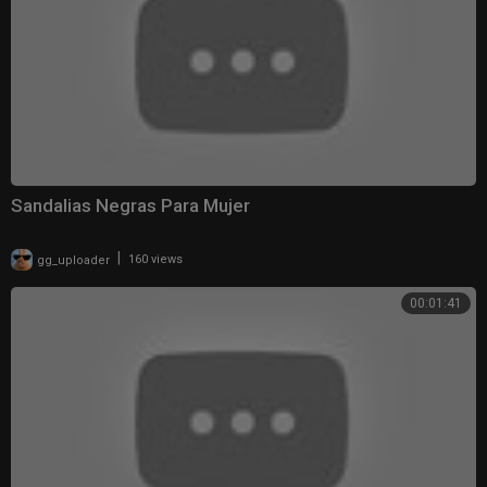
Sandalias Negras Para Mujer
|
gg_uploader
160 views
00:01:41