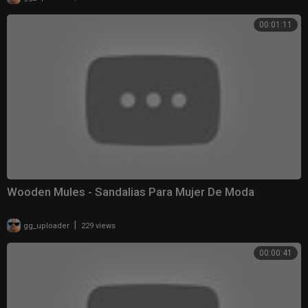
00:01:11
Wooden Mules - Sandalias Para Mujer De Moda
|
gg_uploader
229 views
00:00:41