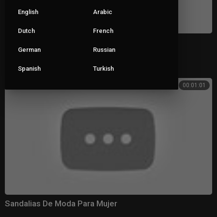
English
Arabic
Dutch
French
Sandalias Bonitas Para Mujer De Moda
German
Russian
|
gg_uploader
222 views
Spanish
Turkish
00:01:01
Sandalias De Moda Para Mujer