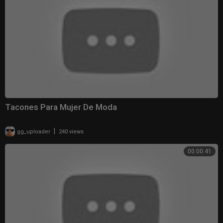
Tacones Para Mujer De Moda
|
gg_uploader
240 views
00:00:41