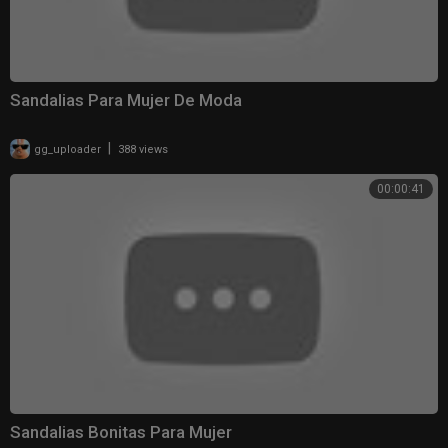
Sandalias Para Mujer De Moda
|
gg_uploader
388 views
00:00:41
Sandalias Bonitas Para Mujer