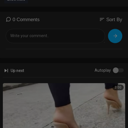
sort
0 Comments
Sort By
Autoplay
Up next
3:00