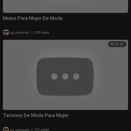
Mules Para Mujer De Moda
|
gg_uploader
233 views
00:01:01
Tacones De Moda Para Mujer
|
gg_uploader
137 views