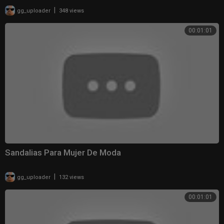
|
gg_uploader
348 views
00:01:01
Sandalias Para Mujer De Moda
|
gg_uploader
132 views
00:01:01