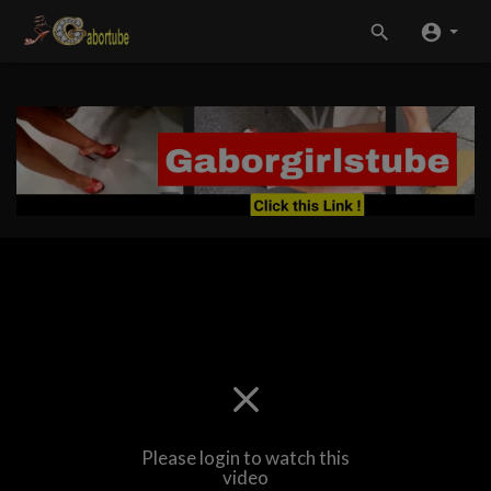
Please login to watch this
video