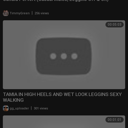
|
TimmyGreen
256 views
00:05:03
TAMIA IN HIGH HEELS AND WET LOOK LEGGINS SEXY
WALKING
|
gg_uploader
301 views
00:01:01