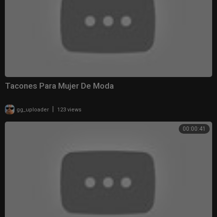
Tacones Para Mujer De Moda
|
gg_uploader
123 views
00:00:41