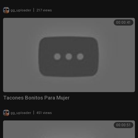
|
gg_uploader
217 views
00:00:41
Tacones Bonitos Para Mujer
|
gg_uploader
451 views
00:00:51