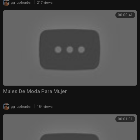
|
gg_uploader
217 views
00:00:41
Mules De Moda Para Mujer
|
gg_uploader
184 views
00:01:01