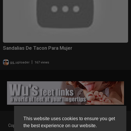
Sandalias De Tacon Para Mujer
|
gg_uploader
167 views
This website uses cookies to ensure you get
the best experience on our website.
Copyright © 2026 Gaborgirlstube - The Home of sexy Legs and