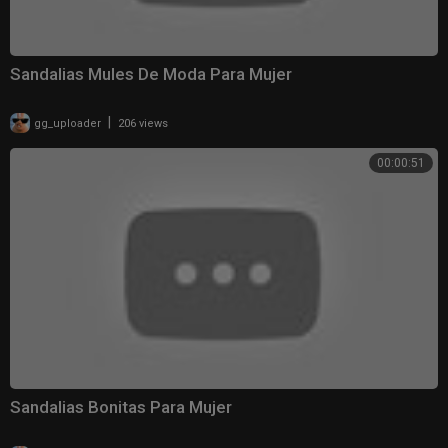
Sandalias Mules De Moda Para Mujer
|
gg_uploader
206 views
00:00:51
Sandalias Bonitas Para Mujer