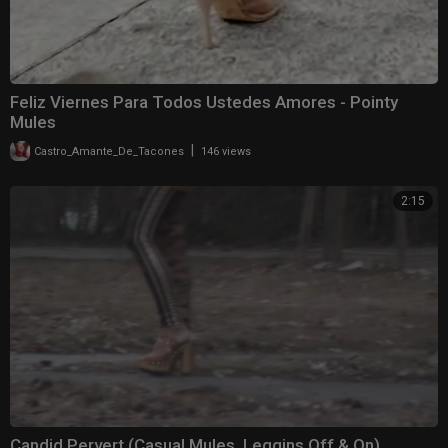
Feliz Viernes Para Todos Ustedes Amores ️- Pointy
Mules
|
Castro_Amante_De_Tacones
146 views
2:15
Candid Pervert (Casual Mules, Leggins Off & On)