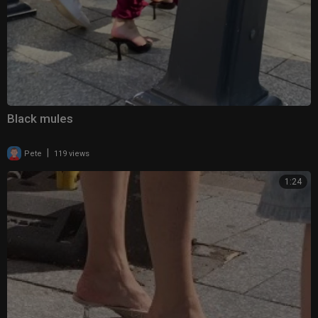
Black mules
|
Pete
119 views
1:24