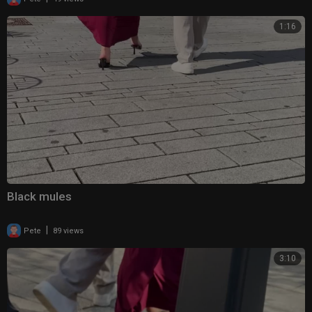
1:16
Black mules
|
Pete
89 views
3:10