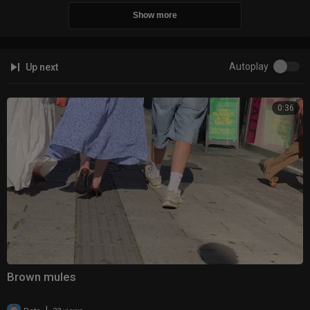
Show more
Autoplay
Up next
0:36
Brown mules