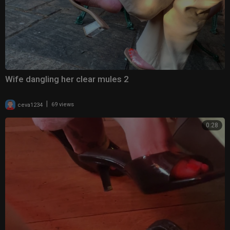
Wife dangling her clear mules 2
|
ceva1234
69 views
0:28