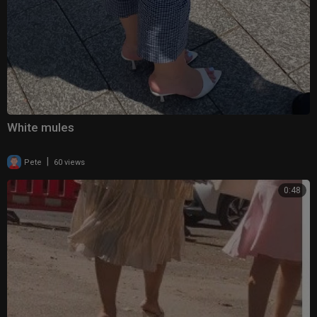
White mules
|
Pete
60 views
0:48