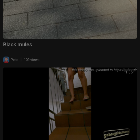
Black mules
|
Pete
109 views
1:35