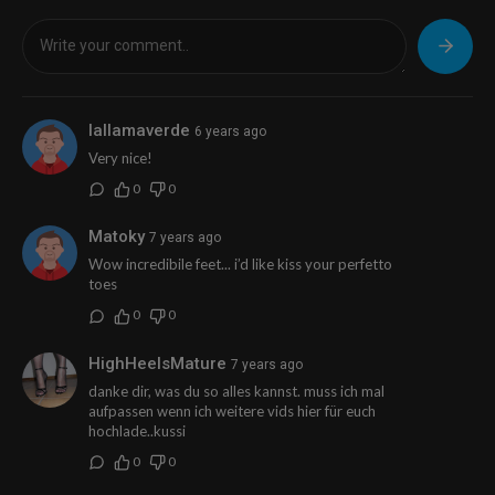
lallamaverde
6 years ago
Very nice!
0
0
Matoky
7 years ago
Wow incredibile feet... i’d like kiss your perfetto
toes
0
0
HighHeelsMature
7 years ago
danke dir, was du so alles kannst. muss ich mal
aufpassen wenn ich weitere vids hier für euch
hochlade..kussi
0
0