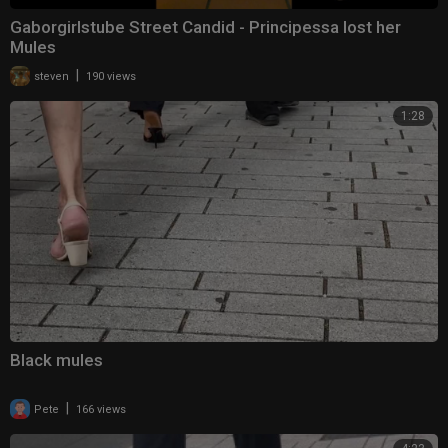
Gaborgirlstube Street Candid - Principessa lost her
Mules
|
steven
190 views
1:28
Black mules
|
Pete
166 views