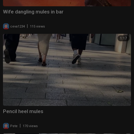
Wife dangling mules in bar
|
ceva1234
115 views
1:17
Pencil heel mules
|
Pete
170 views