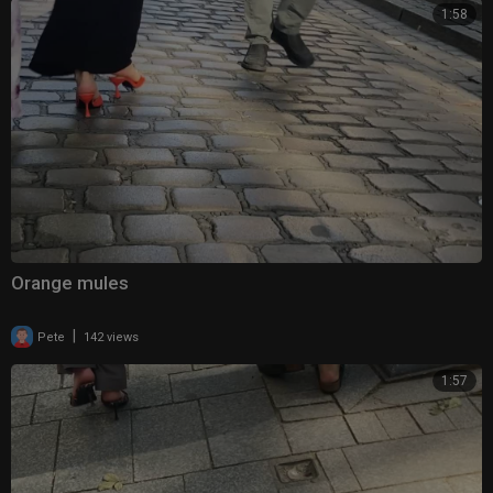
1:58
Orange mules
|
Pete
142 views
1:57