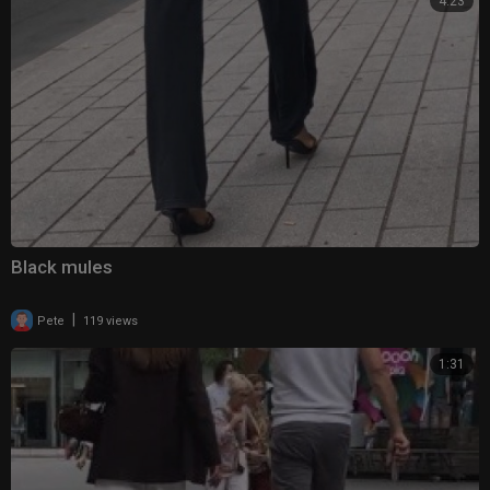
4:23
Black mules
|
Pete
119 views
1:31