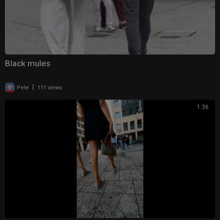
Black mules
|
Pete
111 views
1:36