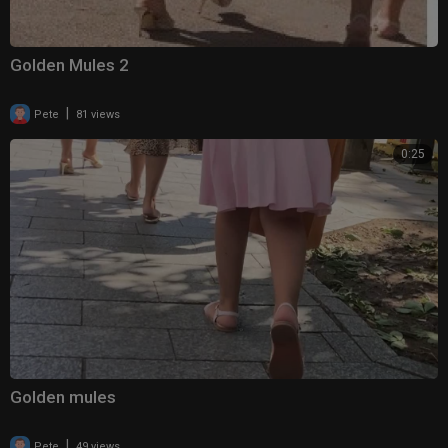
Golden Mules 2
|
Pete
81 views
0:25
Golden mules
|
Pete
49 views