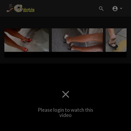
Please login to watch this
video