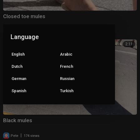
Closed toe mules
|
Pete
95 views
Language
2:11
English
Arabic
Dutch
French
German
Russian
Spanish
Turkish
Black mules
|
Pete
174 views