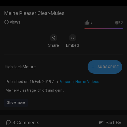
Meine Pleaser Clear-Mules
80
views
8
0
Share
Embed
HighHeelsMature
SUBSCRIBE
Published on 16 Feb 2019 / In
Personal Home Videos
Meine Mules trage ich oft und gern..
Show more
sort
3 Comments
Sort By