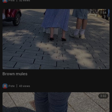
|
Pete
32 views
1:54
Brown mules
|
Pete
43 views
3:02