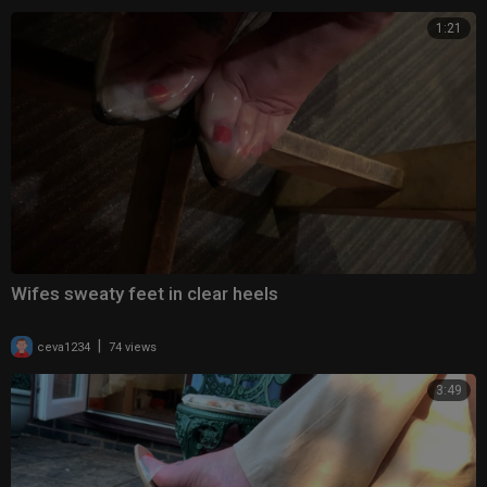
1:21
Wifes sweaty feet in clear heels
|
ceva1234
74 views
3:49