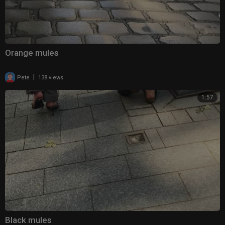
Orange mules
|
Pete
138 views
1:57
Black mules