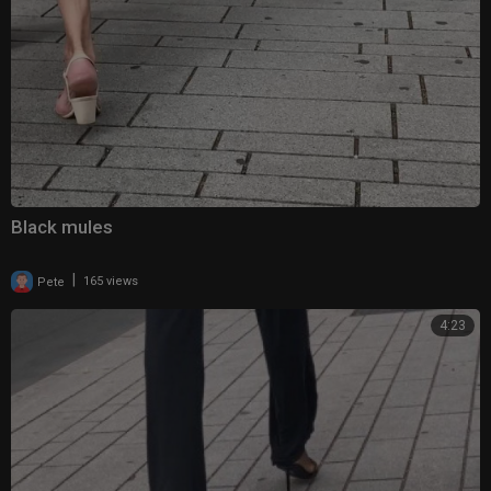
Black mules
|
Pete
165 views
4:23