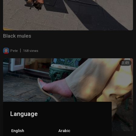
Black mules
|
Pete
168 views
3:49
Language
English
Arabic