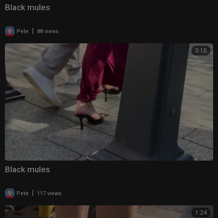
Black mules
|
Pete
88 views
3:10
Black mules
|
Pete
117 views
1:24