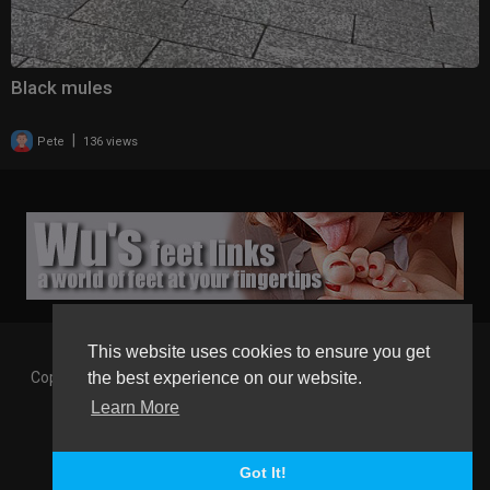
Black mules
|
Pete
136 views
This website uses cookies to ensure you get
Copyright © 2026 Gaborgirlstube - The Home of sexy Legs and
the best experience on our website.
Feet in High Heels. All rights reserved.
Learn More
Terms of use
Privacy Policy
About us
Contact us
GGT Points System
Registration
Language
Got It!