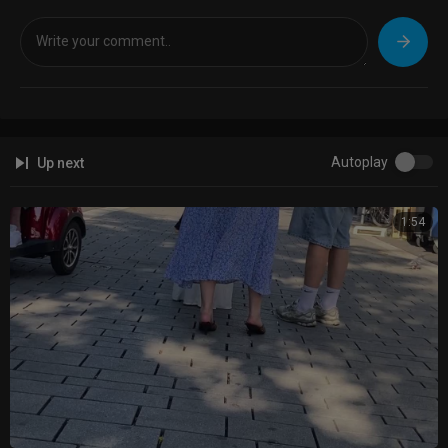
Autoplay
Up next
1:54