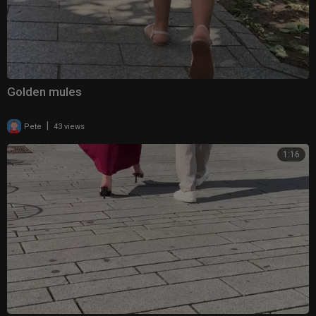
Golden mules
|
Pete
43 views
1:16