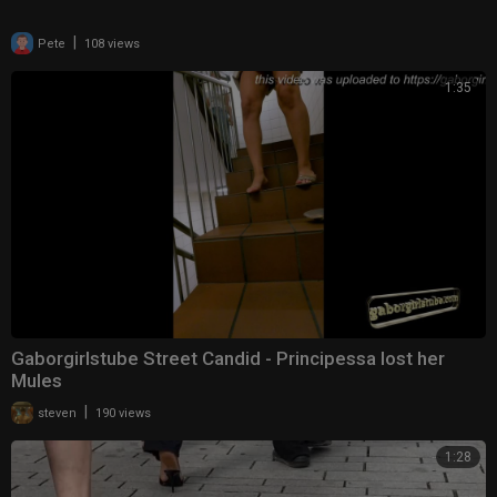
|
Pete
108 views
1:35
Gaborgirlstube Street Candid - Principessa lost her
Mules
|
steven
190 views
1:28