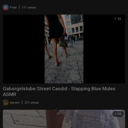
|
Pete
111 views
1:36
Gaborgirlstube Street Candid - Slapping Blue Mules
ASMR
|
steven
211 views
1:02