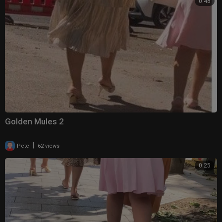
0:48
Golden Mules 2
|
Pete
62 views
0:25