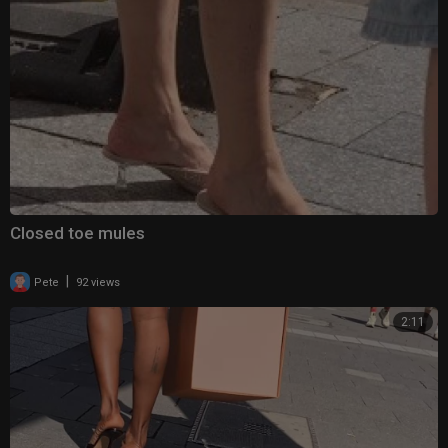
Closed toe mules
|
Pete
92 views
2:11