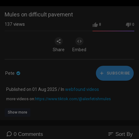
Mules on difficult pavement
137
views
8
0
Share
Embed
Pete
SUBSCRIBE
Published on 01 Aug 2025 / In
webfound videos
⁣more videos on:
https://www.tiktok.com/@alexfetishmules
Show more
sort
0 Comments
Sort By