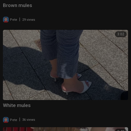
Brown mules
|
Pete
29 views
3:02
White mules
|
Pete
36 views