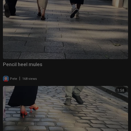
Pencil heel mules
|
Pete
168 views
1:58