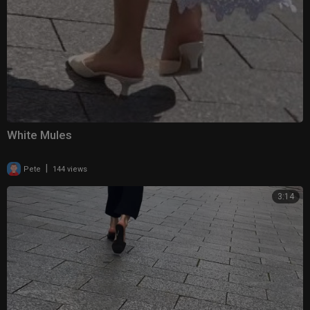
White Mules
|
Pete
144 views
3:14