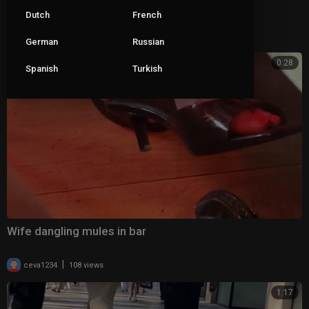
Wife dangling her clear mules 2
Dutch
French
|
ceva1234
69 views
German
Russian
0:28
Spanish
Turkish
Wife dangling mules in bar
|
ceva1234
108 views
1:17