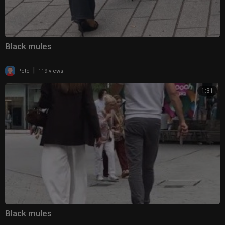
Black mules
|
Pete
119 views
1:31
Black mules