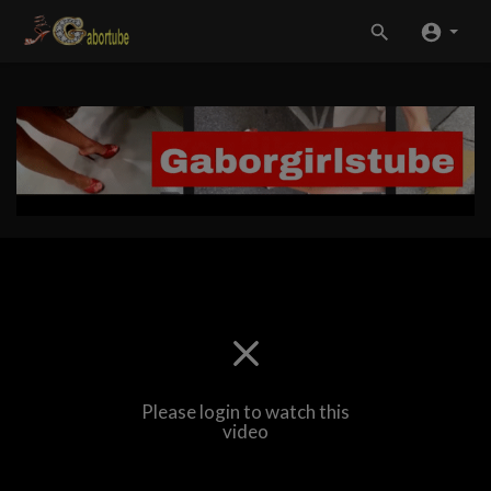
Please login to watch this
video