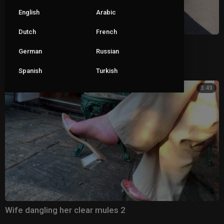
English
Arabic
Dutch
French
Black mules
German
Russian
|
Pete
173 views
Spanish
Turkish
3:49
Wife dangling her clear mules 2