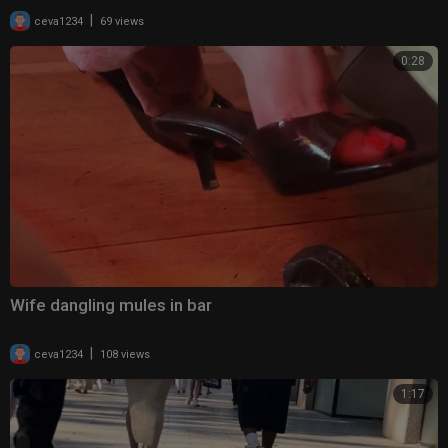
|
ceva1234
69 views
0:28
Wife dangling mules in bar
|
ceva1234
108 views
1:17