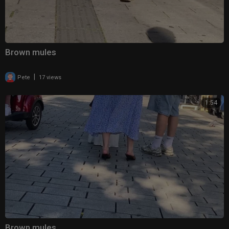
Brown mules
|
Pete
17 views
1:54
Brown mules