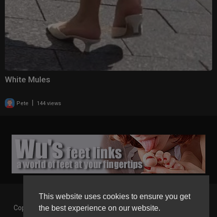
White Mules
|
Pete
144 views
This website uses cookies to ensure you get
the best experience on our website.
Copyright © 2026 Gaborgirlstube - The Home of sexy Legs and