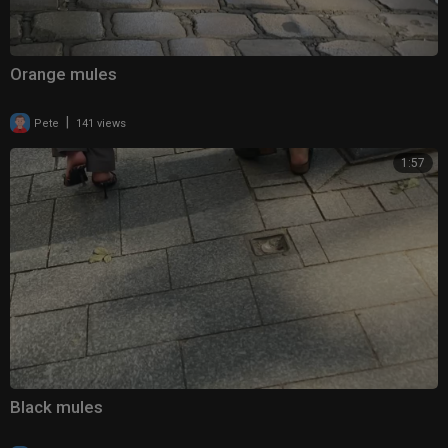
Orange mules
|
Pete
141 views
1:57
Black mules