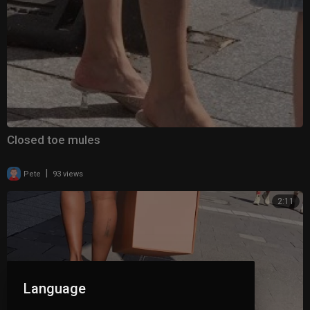
Closed toe mules
|
Pete
93 views
2:11
Language