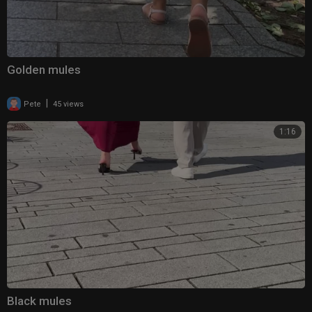
Golden mules
|
Pete
45 views
1:16
Black mules