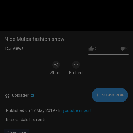
Nice Mules fashion show
153
views
0
0
Share
Embed
gg_uploader
SUBSCRIBE
Published on 17 May 2019 / In
youtube import
Nice sandals fashion 5
Show more