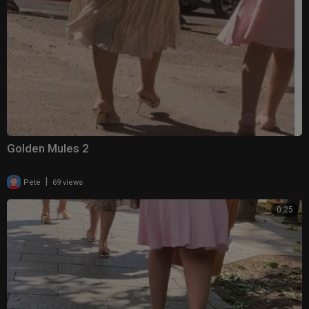
Golden Mules 2
|
Pete
69 views
0:25