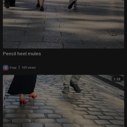
Pencil heel mules
|
Pete
169 views
1:58