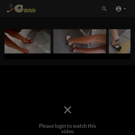
Please login to watch this
video