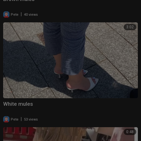
|
Pete
40 views
3:02
White mules
|
Pete
53 views
0:48