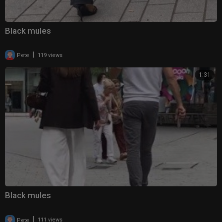
Black mules
|
Pete
119 views
1:31
Black mules
|
Pete
111 views