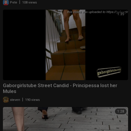
|
Pete
108 views
1:35
Gaborgirlstube Street Candid - Principessa lost her
Mules
|
steven
190 views
1:28