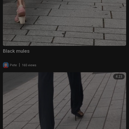
Black mules
|
Pete
165 views
4:23