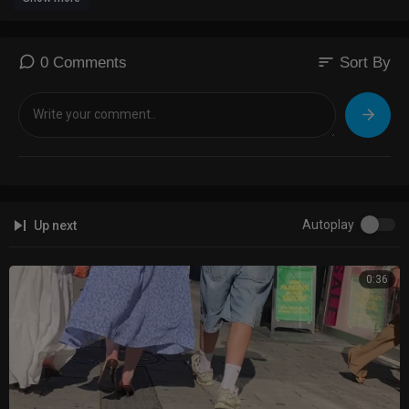
sort
0 Comments
Sort By
Autoplay
Up next
0:36