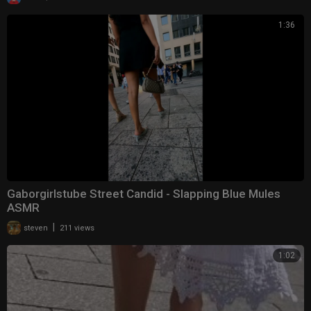
1:36
Gaborgirlstube Street Candid - Slapping Blue Mules
ASMR
|
steven
211 views
1:02