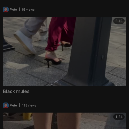
|
Pete
88 views
3:10
Black mules
|
Pete
118 views
1:24