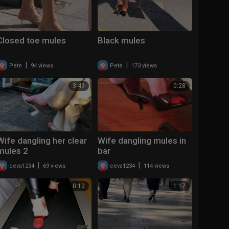
Closed toe mules
Black mules
|
|
Pete
94 views
Pete
173 views
3:49
0:28
Wife dangling her clear
Wife dangling mules in
mules 2
bar
|
|
ceva1234
69 views
ceva1234
114 views
0:12
1:17