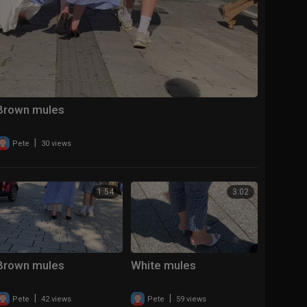
Brown mules
|
Pete
30 views
1:54
3:02
Brown mules
White mules
|
|
Pete
42 views
Pete
59 views