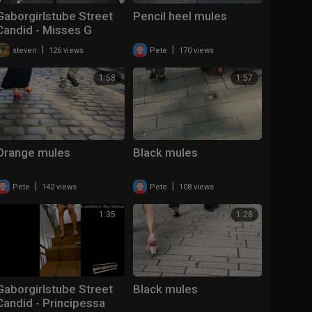
Gaborgirlstube Street
Pencil heel mules
Candid - Misses G
smacking in Red
|
|
steven
126 views
Pete
170 views
Soles.... - MORE ?
1:58
1:57
Orange mules
Black mules
|
|
Pete
142 views
Pete
108 views
1:35
1:28
Gaborgirlstube Street
Black mules
Candid - Principessa