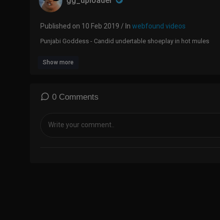
gg_uploader
Published on 10 Feb 2019 / In
webfound videos
Punjabi Goddess - Candid undertable shoeplay in hot mules
Show more
0 Comments