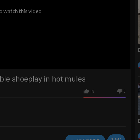
to watch this video
ble shoeplay in hot mules
13
0