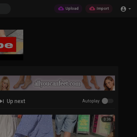
Upload
Import
Up next
Autoplay
0:36