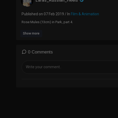
Laras_Russian_Heels
Published on 07 Feb 2019 / In
Film & Animation
Rose Mules (13cm) in Park, part 4.
Show more
0 Comments