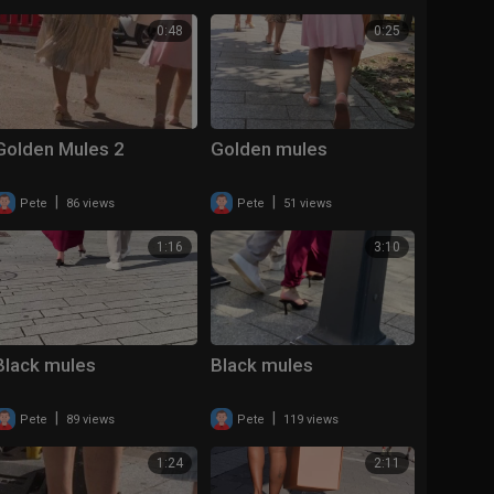
0:48
0:25
Golden Mules 2
Golden mules
|
|
Pete
86 views
Pete
51 views
1:16
3:10
Black mules
Black mules
|
|
Pete
89 views
Pete
119 views
1:24
2:11