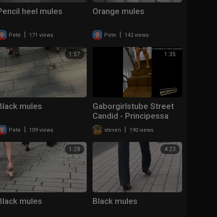
Pencil heel mules
Orange mules
|
|
Pete
171 views
Pete
142 views
1:57
1:35
Black mules
Gaborgirlstube Street
Candid - Principessa
lost her Mules
|
|
Pete
109 views
steven
190 views
1:28
4:23
Black mules
Black mules