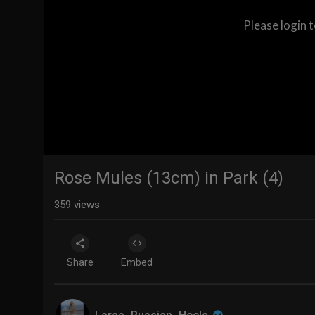
Please login 
Rose Mules (13cm) in Park (4)
359
views
Share
Embed