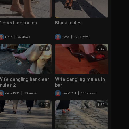
Closed toe mules
Black mules
|
|
Pete
95 views
Pete
175 views
3:49
0:28
Wife dangling her clear
Wife dangling mules in
mules 2
bar
|
|
ceva1234
70 views
ceva1234
116 views
1:17
1:58