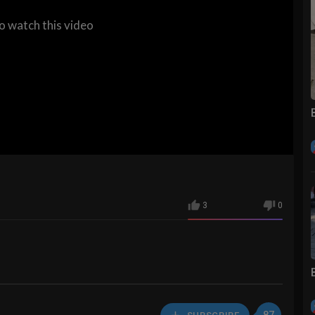
to watch this video
3
0