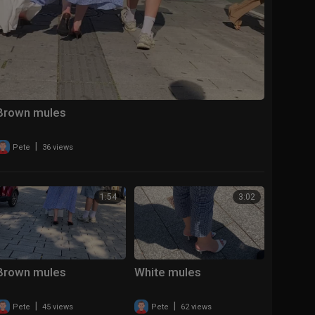
Brown mules
|
Pete
36 views
1:54
3:02
Brown mules
White mules
|
|
Pete
45 views
Pete
62 views