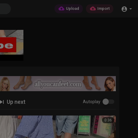
Upload
Import
Up next
Autoplay
0:36