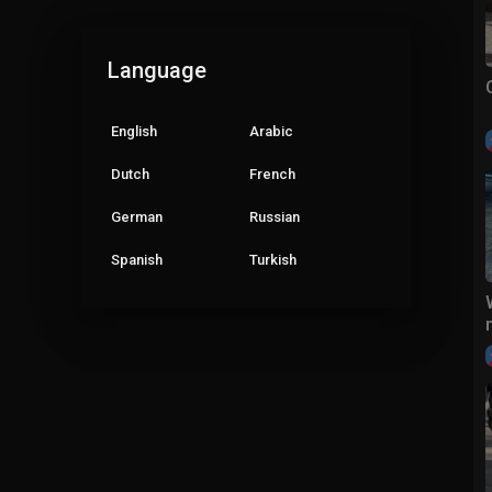
Language
English
Arabic
Dutch
French
German
Russian
Spanish
Turkish