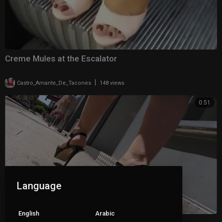
Creme Mules at the Escalator
|
Castro_Amante_De_Tacones
148 views
0:51
Language
English
Arabic