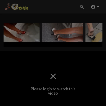
Please login to watch this
video