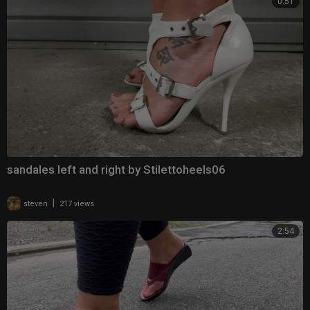
0:51
sandales left and right by Stilettoheels06
|
steven
217 views
2:54