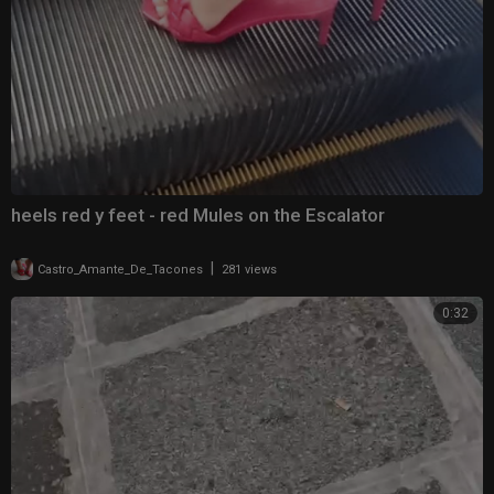
heels red y feet - red Mules on the Escalator
|
Castro_Amante_De_Tacones
281 views
0:32