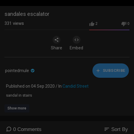
sandales escalator
331
views
2
0
Share
Embed
pointedmule
SUBSCRIBE
Published on 04 Sep 2020 / In
Candid Street
sandal in stairs
Show more
sort
0 Comments
Sort By