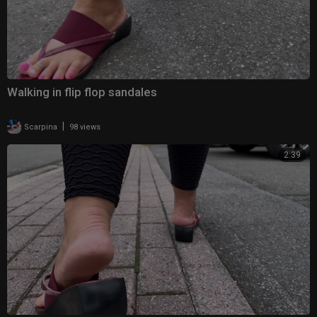
Walking in flip flop sandales
|
Scarpina
98 views
2:39