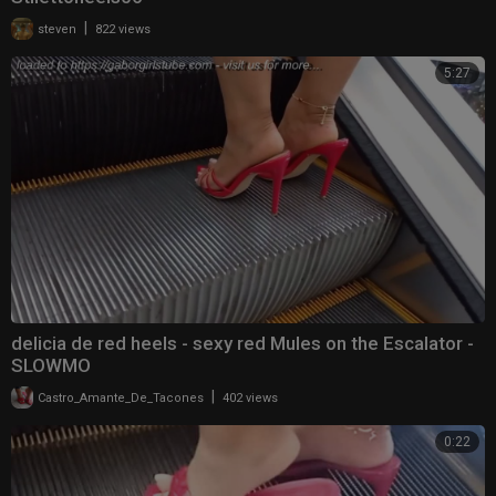
|
steven
822 views
5:27
delicia de red heels - sexy red Mules on the Escalator -
SLOWMO
|
Castro_Amante_De_Tacones
402 views
0:22