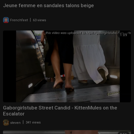
Jeune femme en sandales talons beige
|
Frenchfeet
63 views
1:09
Gaborgirlstube Street Candid - KittenMules on the
Escalator
|
steven
341 views