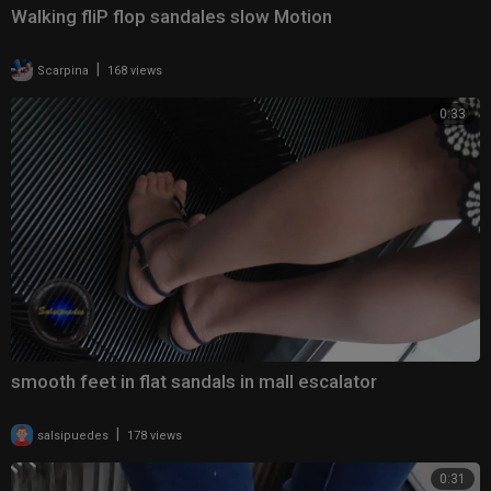
Walking fliP flop sandales slow Motion
|
Scarpina
168 views
0:33
smooth feet in flat sandals in mall escalator
|
salsipuedes
178 views
0:31