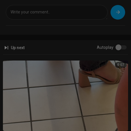
Autoplay
Up next
0:07