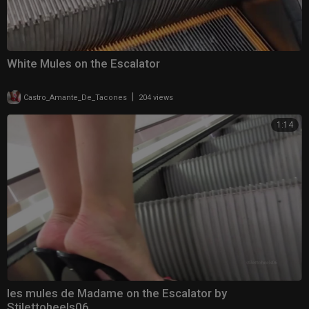
White Mules on the Escalator
|
Castro_Amante_De_Tacones
204 views
1:14
les mules de Madame on the Escalator by
Stilettoheels06