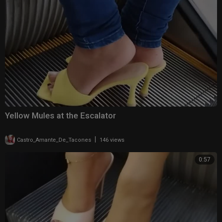
Yellow Mules at the Escalator
|
Castro_Amante_De_Tacones
146 views
0:57