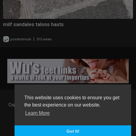
milf sandales talons hauts
|
pointedmule
315 views
This website uses cookies to ensure you get
Copyright © 2026 Gaborgirlstube - The Home of sexy Legs and
the best experience on our website.
Feet in High Heels. All rights reserved.
Learn More
Terms of use
Privacy Policy
About us
Contact us
GGT Points System
Registration
Language
Got It!