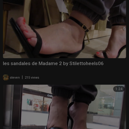
les sandales de Madame 2 by Stilettoheels06
|
steven
215 views
1:24