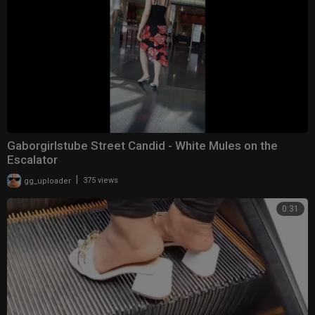
Gaborgirlstube Street Candid - White Mules on the
Escalator
|
gg_uploader
375 views
0:31