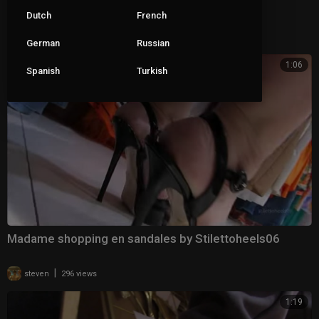
les sandales de Madame 3 by StilettoHeels06
Dutch
French
|
steven
264 views
German
Russian
1:06
Spanish
Turkish
Madame shopping en sandales by Stilettoheels06
|
steven
296 views
1:19