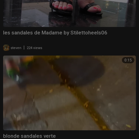
les sandales de Madame by Stilettoheels06
|
steven
224 views
0:15
blonde sandales verte