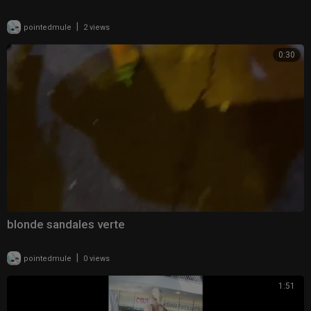
|
pointedmule
2 views
0:30
blonde sandales verte
|
pointedmule
0 views
1:51