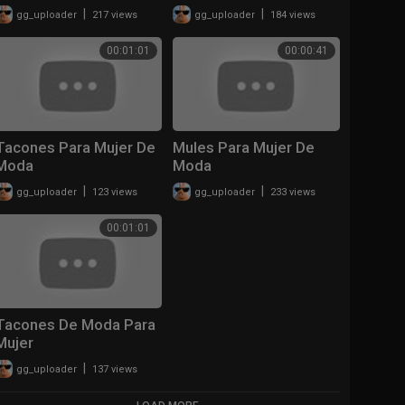
|
|
gg_uploader
217 views
gg_uploader
184 views
00:01:01
00:00:41
Tacones Para Mujer De
Mules Para Mujer De
Moda
Moda
|
|
gg_uploader
123 views
gg_uploader
233 views
00:01:01
Tacones De Moda Para
Mujer
|
gg_uploader
137 views