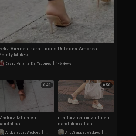
Feliz Viernes Para Todos Ustedes Amores ️-
Pointy Mules
|
Castro_Amante_De_Tacones
146 views
0:40
0:50
Madura latina en
madura caminando en
sandalias
sandalias altas
destalonadas
|
|
AndySlappedWedges
711 views
AndySlappedWedges
788 views