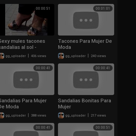
00:00:51
00:01:01
Sexy mules tacones
Tacones Para Mujer De
sandalias al sol -
Moda
Wooden Mules
|
|
gg_uploader
406 views
gg_uploader
240 views
00:00:41
00:00:41
Sandalias Para Mujer
Sandalias Bonitas Para
De Moda
Mujer
|
|
gg_uploader
388 views
gg_uploader
217 views
00:00:41
00:00:51