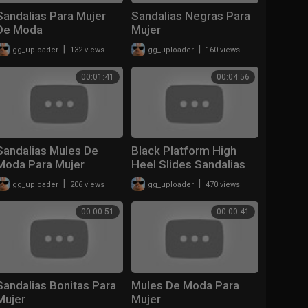
Sandalias Para Mujer
Sandalias Negras Para
De Moda
Mujer
|
|
gg_uploader
132 views
gg_uploader
160 views
00:01:41
00:04:56
Sandalias Mules De
Black Platform High
Moda Para Mujer
Heel Slides Sandalias
Negras
|
|
gg_uploader
206 views
gg_uploader
470 views
00:00:51
00:00:41
Sandalias Bonitas Para
Mules De Moda Para
Mujer
Mujer