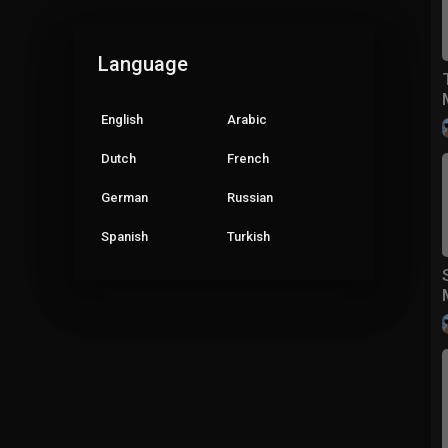
Language
English
Arabic
Dutch
French
German
Russian
Spanish
Turkish