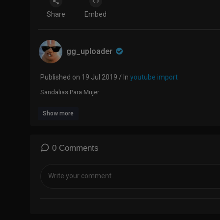
Share
Embed
gg_uploader
Published on 19 Jul 2019 / In
youtube import
Sandalias Para Mujer
Show more
0 Comments