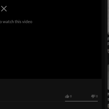
to watch this video
0
0