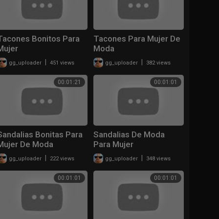
Tacones Bonitos Para
Tacones Para Mujer De
Mujer
Moda
|
|
gg_uploader
451 views
gg_uploader
382 views
00:01:21
00:01:01
Sandalias Bonitas Para
Sandalias De Moda
Mujer De Moda
Para Mujer
|
|
gg_uploader
222 views
gg_uploader
348 views
00:01:01
00:01:01