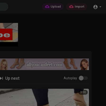
Upload
Import
Up next
Autoplay
3:00