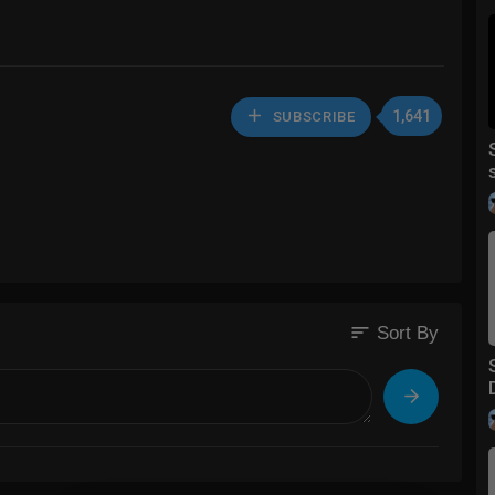
1,641
SUBSCRIBE
sort
Sort By