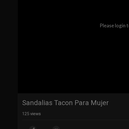
Please login 
Sandalias Tacon Para Mujer
125
views