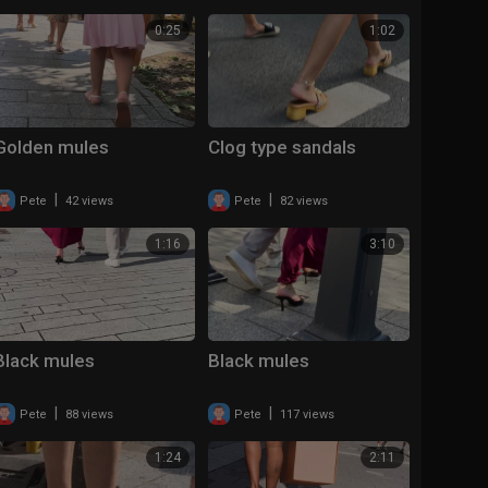
0:25
1:02
Golden mules
Clog type sandals
|
|
Pete
42 views
Pete
82 views
1:16
3:10
Black mules
Black mules
|
|
Pete
88 views
Pete
117 views
1:24
2:11