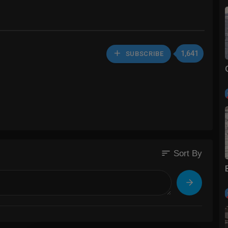
1,641
SUBSCRIBE
sort
Sort By