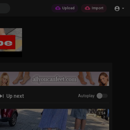
Upload
Import
Up next
Autoplay
1:54