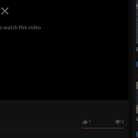
to watch this video
1
0