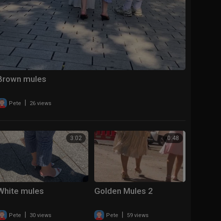
Brown mules
|
Pete
26 views
3:02
0:48
White mules
Golden Mules 2
|
|
Pete
30 views
Pete
59 views