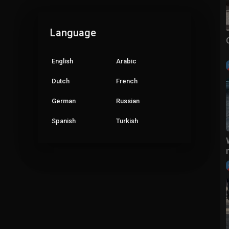
Language
English
Arabic
Dutch
French
German
Russian
Spanish
Turkish