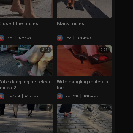
Closed toe mules
Black mules
|
|
Pete
92 views
Pete
168 views
3:49
0:28
Wife dangling her clear
Wife dangling mules in
mules 2
bar
|
|
ceva1234
69 views
ceva1234
108 views
1:17
1:58