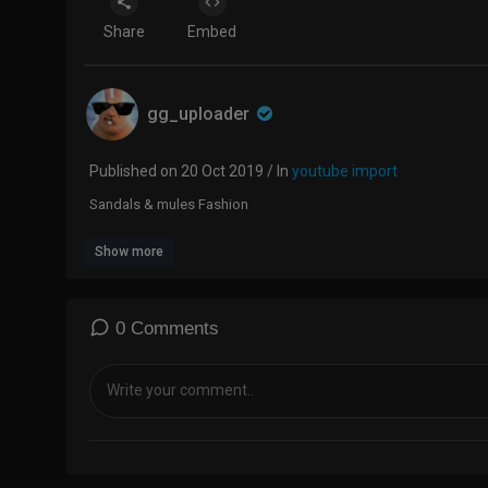
Share
Embed
gg_uploader
Published on 20 Oct 2019 / In
youtube import
Sandals & mules Fashion
Show more
0 Comments