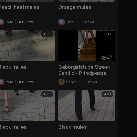
Pencil heel mules
Orange mules
|
|
Pete
168 views
Pete
138 views
1:57
1:35
Black mules
Gaborgirlstube Street
Candid - Principessa
lost her Mules
|
|
Pete
108 views
steven
190 views
1:28
4:23
Black mules
Black mules