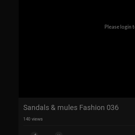
Please login 
Sandals & mules Fashion 036
140
views