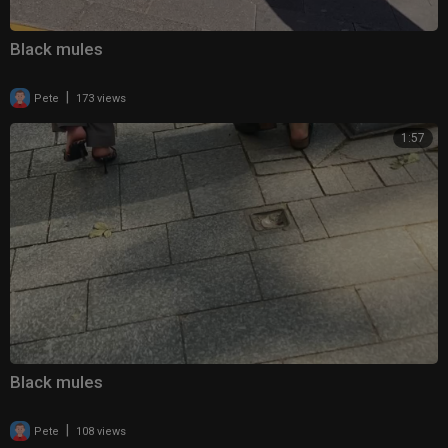
Black mules
|
Pete
173 views
1:57
Black mules
|
Pete
108 views