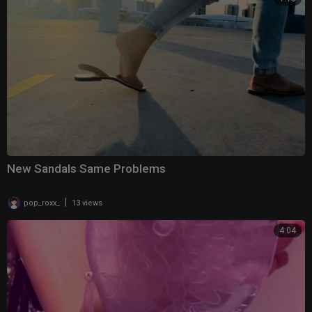
New Sandals Same Problems
|
pop_roxx_
13 views
4:04