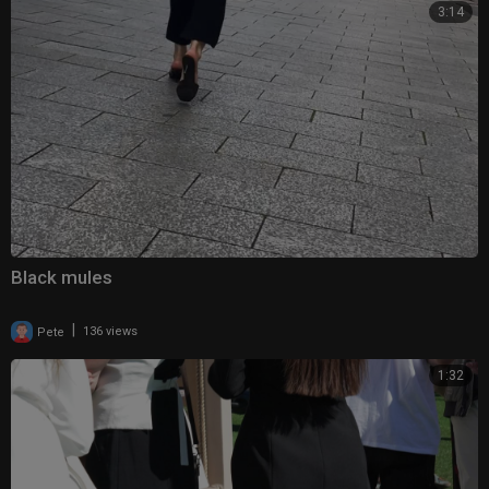
3:14
Black mules
|
Pete
136 views
1:32