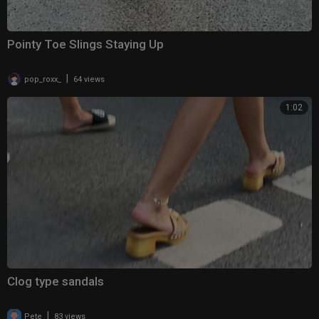
Pointy Toe Slings Staying Up
|
pop_roxx_
64 views
1:02
Clog type sandals
|
Pete
83 views