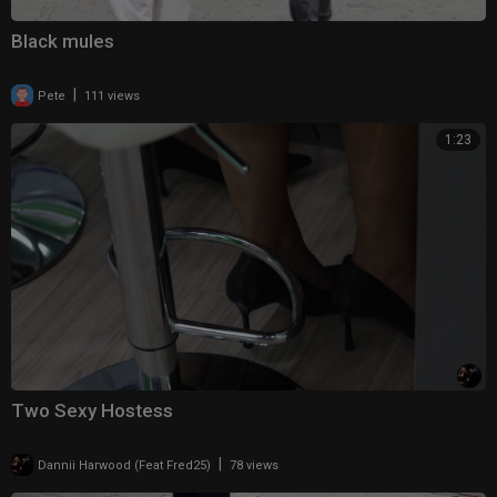
Black mules
|
Pete
111 views
1:23
Two Sexy Hostess
|
Dannii Harwood (Feat Fred25)
78 views