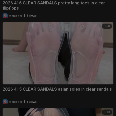
2026 416 CLEAR SANDALS pretty long toes in clear
flipflops
|
toelooper
1 views
3:50
2026 415 CLEAR SANDALS asian soles in clear sandals
|
toelooper
1 views
0:13