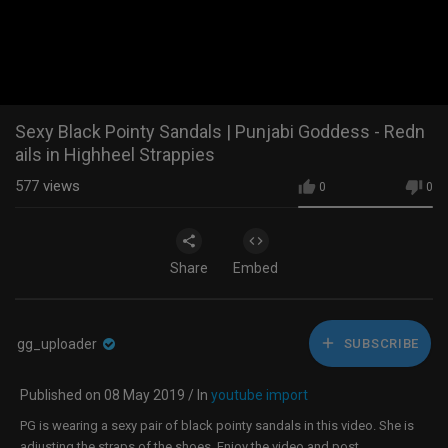
Sexy Black Pointy Sandals | Punjabi Goddess - Redn
ails in Highheel Strappies
577
views
0
0
Share
Embed
gg_uploader
SUBSCRIBE
Published on 08 May 2019 / In
youtube import
PG is wearing a sexy pair of black pointy sandals in this video. She is
adjusting the straps of the shoes. Enjoy the video and post