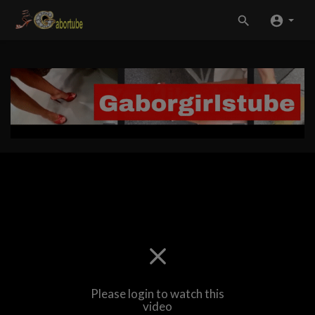
Please login to watch this
video