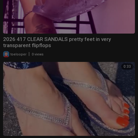
2026 417 CLEAR SANDALS pretty feet in very
transparent flipflops
|
toelooper
0 views
0:33