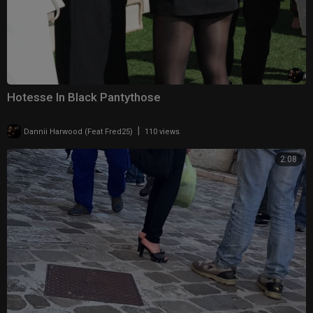
Hotesse In Black Pantythose
|
Dannii Harwood (Feat Fred25)
110 views
2:08