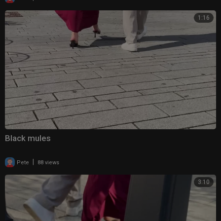
1:16
Black mules
|
Pete
88 views
3:10