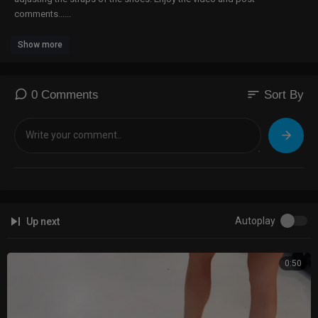
comments......
Show more
sort
0 Comments
Sort By
Autoplay
Up next
0:50