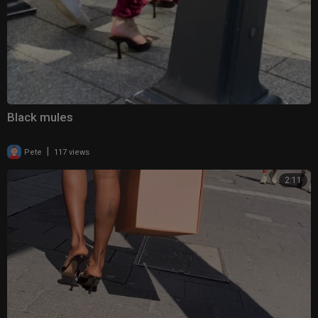
Black mules
|
Pete
117 views
2:11