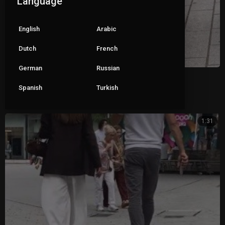
Language
English
Arabic
Dutch
French
German
Russian
Black mules
Spanish
Turkish
|
Pete
119 views
1:31