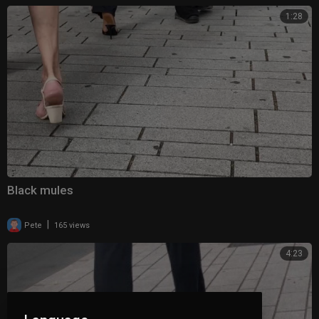
1:28
Black mules
|
Pete
165 views
4:23