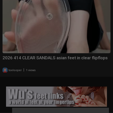
2026 414 CLEAR SANDALS asian feet in clear flipflops
|
toelooper
1 views