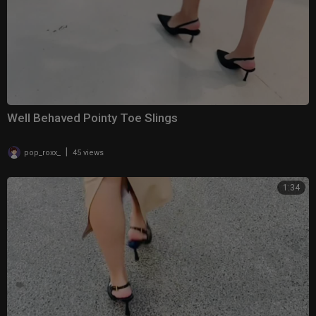
Well Behaved Pointy Toe Slings
|
pop_roxx_
45 views
1:34