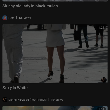
Skinny old lady in black mules
|
Pete
132 views
1:23
Sexy In White
|
Dannii Harwood (Feat Fred25)
154 views
1:13