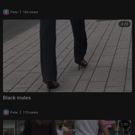
|
Pete
165 views
4:23
Black mules
|
Pete
119 views
1:31