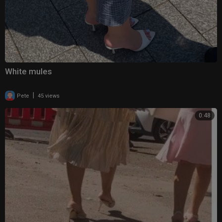
White mules
|
Pete
45 views
0:48