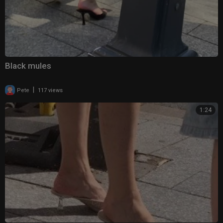
Black mules
|
Pete
117 views
1:24