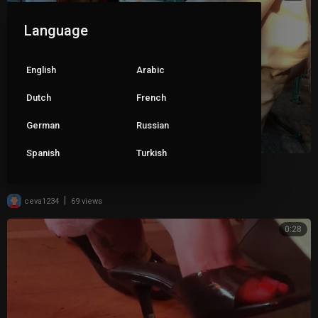
Language
English
Arabic
Dutch
French
German
Russian
Spanish
Turkish
Wife dangling her clear mules 2
|
ceva1234
69 views
0:28