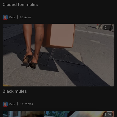
Closed toe mules
|
Pete
93 views
2:11
Black mules
|
Pete
171 views
3:49