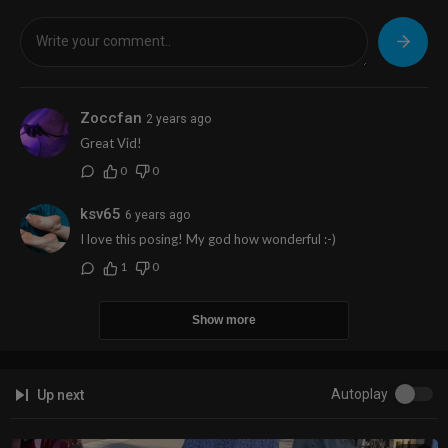
Zoccfan
2 years ago
Great Vid!
0
0
ksv65
6 years ago
I love this posing! My god how wonderful :-)
1
0
Show more
Autoplay
Up next