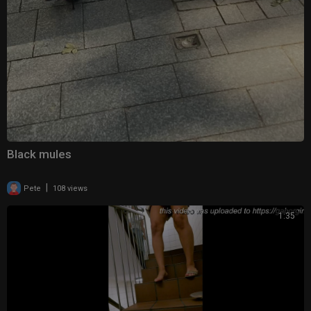
Black mules
|
Pete
108 views
1:35