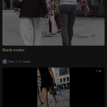
Black mules
|
Pete
111 views
1:36