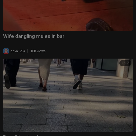
Wife dangling mules in bar
|
ceva1234
108 views
1:17