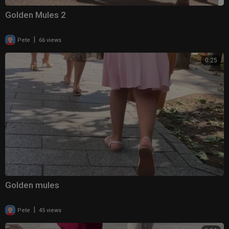
Golden Mules 2
|
Pete
66 views
0:25
Golden mules
|
Pete
45 views