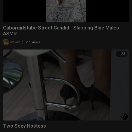
Gaborgirlstube Street Candid - Slapping Blue Mules
ASMR
|
steven
211 views
1:23
Two Sexy Hostess