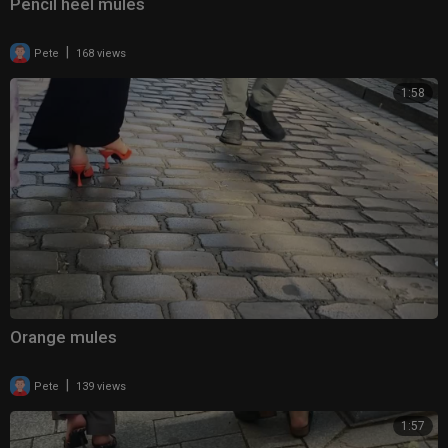
Pencil heel mules
|
Pete
168 views
1:58
Orange mules
|
Pete
139 views
1:57