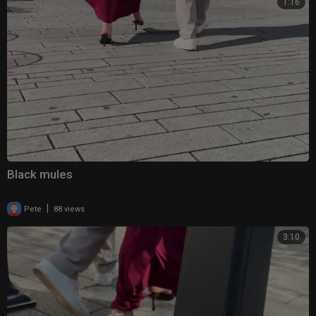
1:16
Black mules
|
Pete
88 views
3:10