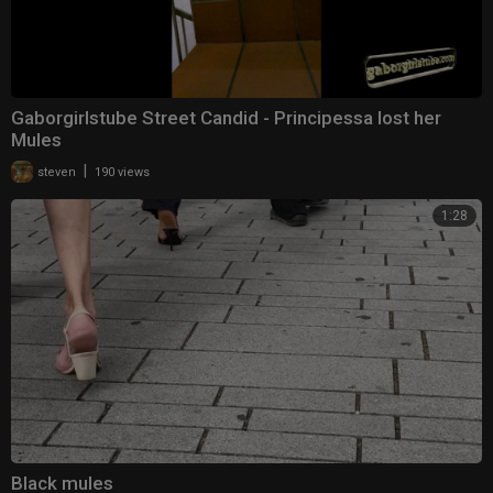
Gaborgirlstube Street Candid - Principessa lost her
Mules
|
steven
190 views
1:28
Black mules