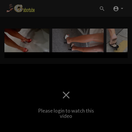
Please login to watch this
video