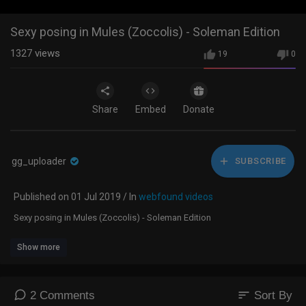
Sexy posing in Mules (Zoccolis) - Soleman Edition
1327
views
19
0
Share
Embed
Donate
gg_uploader
SUBSCRIBE
Published on 01 Jul 2019 / In
webfound videos
Sexy posing in Mules (Zoccolis) - Soleman Edition
Show more
sort
2 Comments
Sort By