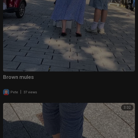
1:54
Brown mules
|
Pete
37 views
3:02