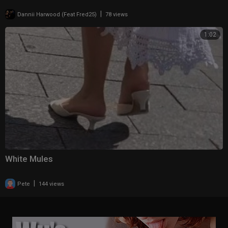
|
Dannii Harwood (Feat Fred25)
78 views
1:02
White Mules
|
Pete
144 views