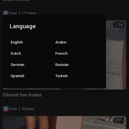
|
Pete
117 views
Language
1:24
English
Arabic
Dutch
French
German
Russian
Spanish
Turkish
Closed toe mules
|
Pete
93 views
2:11