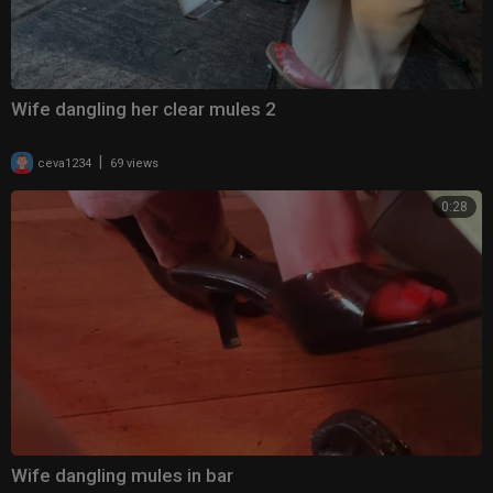
Wife dangling her clear mules 2
|
ceva1234
69 views
0:28
Wife dangling mules in bar