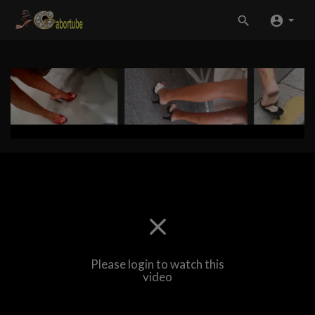
Please login to watch this
video