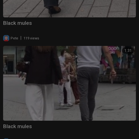
Black mules
|
Pete
119 views
1:31
Black mules