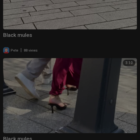
Black mules
|
Pete
88 views
3:10
Black mules