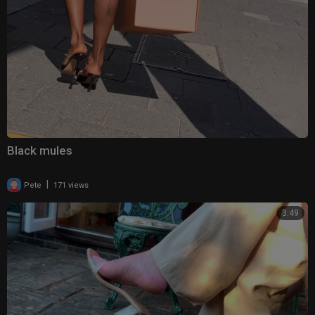
Black mules
|
Pete
171 views
3:49