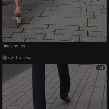
Black mules
|
Pete
165 views
4:23