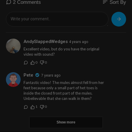
sort
2 Comments
Sort By
AndySlappedWedges
4 years ago
Excellent video, but do you have the original
video with sound?
0
0
Pete
7 years ago
Fantastic video! The mules almost fell from her
feet because only a small part of het toes is
inside the closed front part of the mules.
Unbelievable that she can walk in them?
1
0
Show more