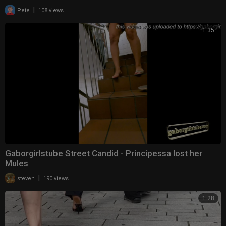
|
Pete
108 views
1:35
Gaborgirlstube Street Candid - Principessa lost her
Mules
|
steven
190 views
1:28