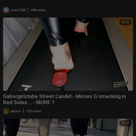
|
ceva1234
108 views
0:12
Gaborgirlstube Street Candid - Misses G smacking in
Red Soles.... - MORE ?
|
steven
125 views
1:17