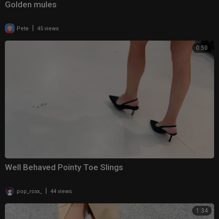
Golden mules
|
Pete
45 views
0:50
Well Behaved Pointy Toe Slings
|
pop_roxx_
44 views
1:34