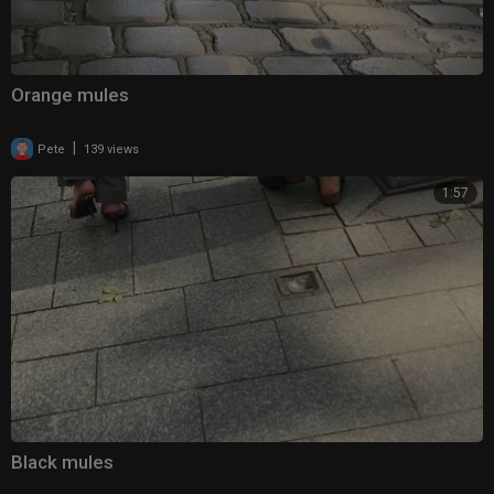
Orange mules
|
Pete
139 views
1:57
Black mules