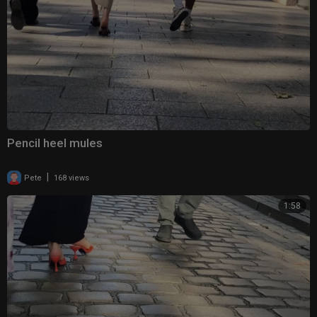
Pencil heel mules
|
Pete
168 views
1:58