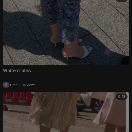
White mules
|
Pete
45 views
0:48