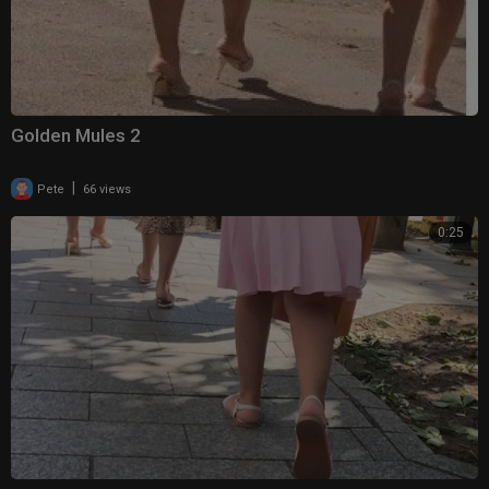
Golden Mules 2
|
Pete
66 views
0:25