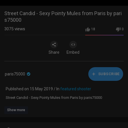
Street Candid - Sexy Pointy Mules from Paris by pari
s75000
3075
views
18
0
Share
Embed
paris75000
SUBSCRIBE
Published on 15 May 2019 / In
featured shooter
Street Candid - Sexy Pointy Mules from Paris by paris75000
Show more