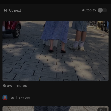
Autoplay
Up next
1:54
Brown mules
|
Pete
37 views
3:02