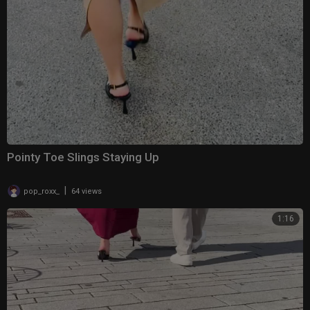
Pointy Toe Slings Staying Up
|
pop_roxx_
64 views
1:16