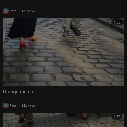
|
Pete
171 views
1:58
Orange mules
|
Pete
142 views
1:57