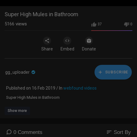
Super High Mules in Bathroom
5166
views
37
0
Share
Embed
Donate
gg_uploader
SUBSCRIBE
Published on 16 Feb 2019 / In
webfound videos
Super High Mules in Bathroom
Show more
sort
0 Comments
Sort By