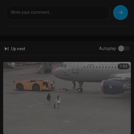
Autoplay
Up next
1:03