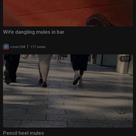
Wife dangling mules in bar
|
ceva1234
117 views
1:17
Pencil heel mules