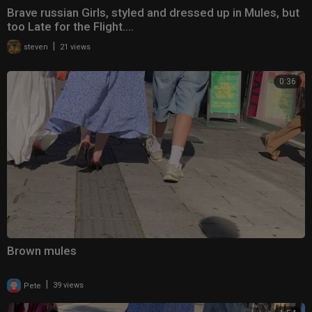
Brave russian Girls, styled and dressed up in Mules, but
too Late for the Flight....
|
steven
21 views
0:36
Brown mules
|
Pete
39 views