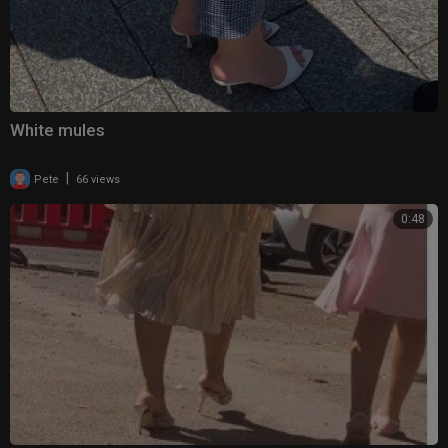
White mules
|
Pete
66 views
0:48