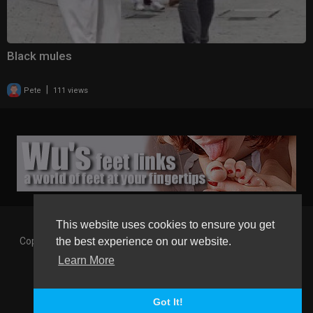
Black mules
|
Pete
111 views
This website uses cookies to ensure you get
Copyright © 2026 Gaborgirlstube - The Home of sexy Legs and
the best experience on our website.
Feet in High Heels. All rights reserved.
Learn More
Terms of use
Privacy Policy
About us
Contact us
GGT Points System
Registration
Language
Got It!