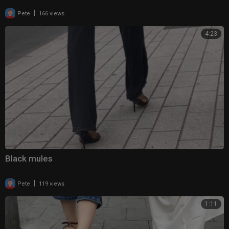
|
Pete
166 views
4:23
Black mules
|
Pete
119 views
1:11