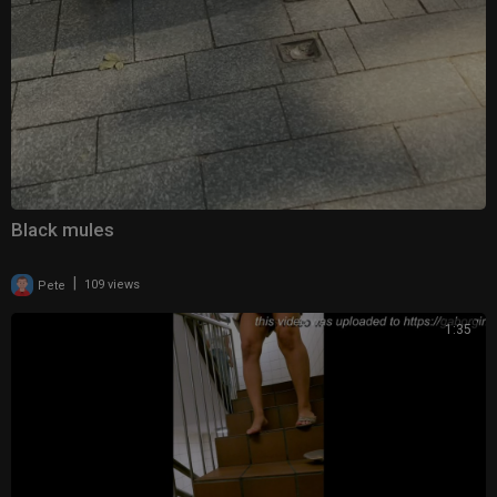
Black mules
|
Pete
109 views
1:35