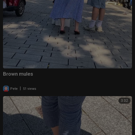
1:54
Brown mules
|
Pete
51 views
3:02