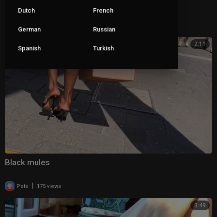
Closed toe mules
Dutch
French
|
Pete
95 views
German
Russian
2:11
Spanish
Turkish
Black mules
|
Pete
175 views
3:49