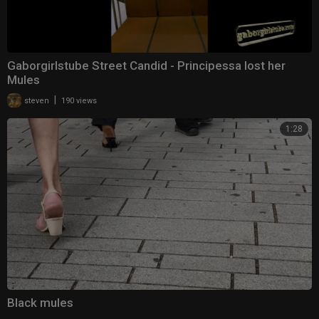
Gaborgirlstube Street Candid - Principessa lost her
Mules
|
steven
190 views
1:28
Black mules