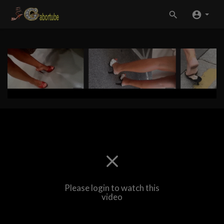
Please login to watch this
video