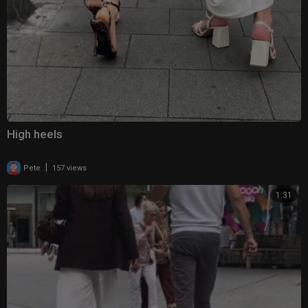
High heels
|
Pete
157 views
1:31