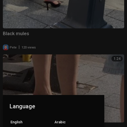
Black mules
|
Pete
120 views
1:24
Language
English
Arabic