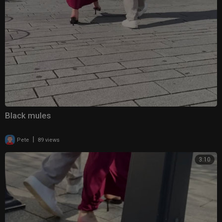
Black mules
|
Pete
89 views
3:10