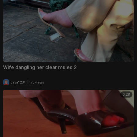
Wife dangling her clear mules 2
|
ceva1234
70 views
0:28