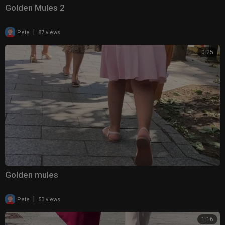
Golden Mules 2
|
Pete
87 views
0:25
Golden mules
|
Pete
53 views
1:16