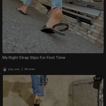
My Right Strap Slips For First Time
|
pop_roxx_
58 views
0:07