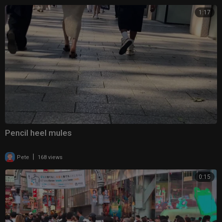
1:17
Pencil heel mules
|
Pete
168 views
0:15