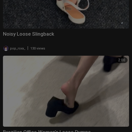
Noisy Loose Slingback
|
pop_roxx_
130 views
2:00