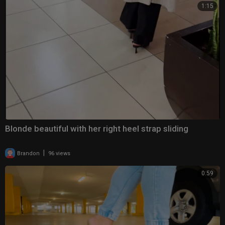
1:15
Blonde beautiful with her right heel strap sliding
|
Brandon
96 views
0:59