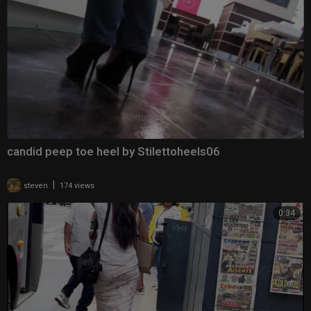
candid peep toe heel by Stilettoheels06
|
steven
174 views
0:34