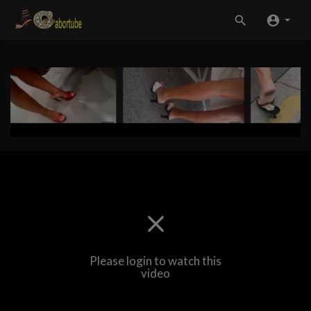
Please login to watch this
video