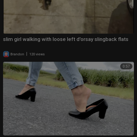
slim girl walking with loose left d'orsay slingback flats
|
Brandon
120 views
0:57