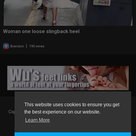
Woman one loose slingback heel
|
Brandon
190 views
This website uses cookies to ensure you get
Copyright © 2026 Gaborgirlstube - The Home of sexy Legs and
the best experience on our website.
Feet in High Heels. All rights reserved.
Learn More
Terms of use
Privacy Policy
About us
Contact us
GGT Points System
Registration
Language