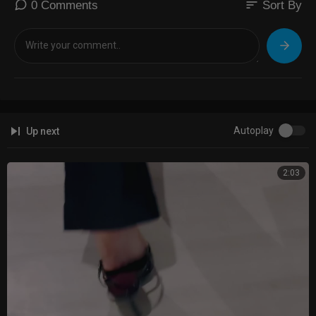
sort
0 Comments
Sort By
Autoplay
Up next
2:03