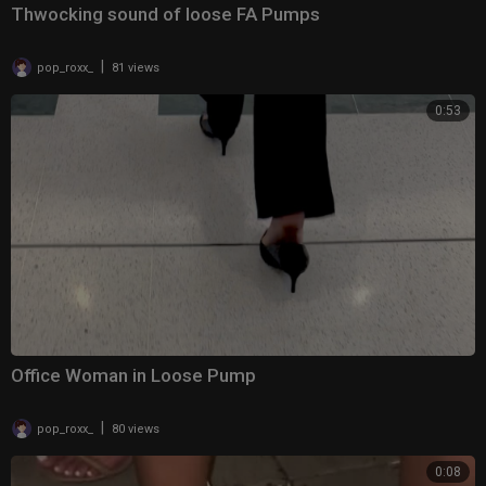
Thwocking sound of loose FA Pumps
|
pop_roxx_
81 views
0:53
Office Woman in Loose Pump
|
pop_roxx_
80 views
0:08