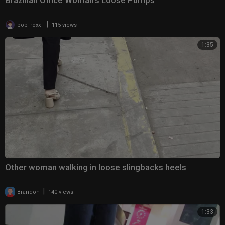
Brazilian Office Woman’s Loose Pumps
|
pop_roxx_
115 views
1:35
Other woman walking in loose slingbacks heels
|
Brandon
140 views
1:33