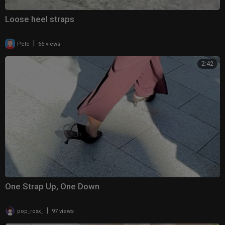
Loose heel straps
|
Pete
66 views
2:42
One Strap Up, One Down
|
pop_roxx_
97 views