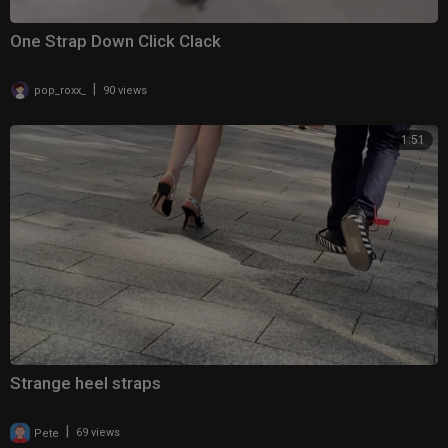
One Strap Down Click Clack
|
pop_roxx_
90 views
1:51
Strange heel straps
|
Pete
69 views