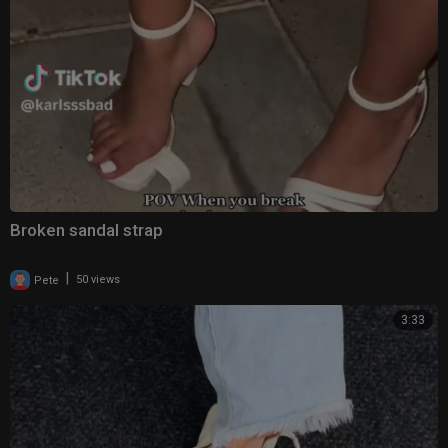
Broken sandal strap
|
Pete
50 views
3:33