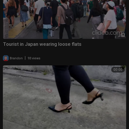
Tourist in Japan wearing loose flats
|
Brandon
93 views
00:00