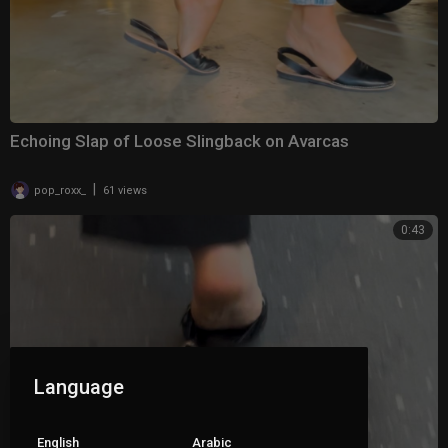
Echoing Slap of Loose Slingback on Avarcas
|
pop_roxx_
61 views
0:43
Language
English
Arabic