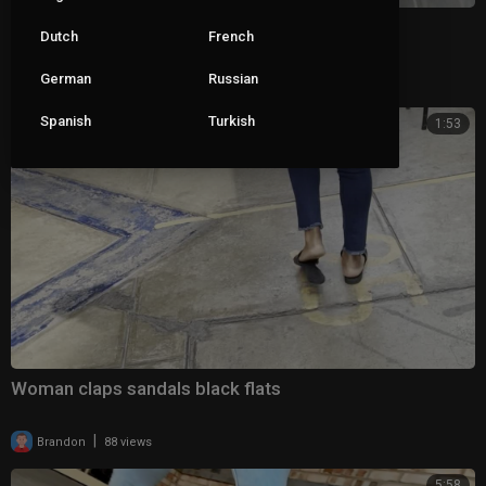
She got sick of her loose slingbacks
Dutch
French
German
Russian
|
pop_roxx_
111 views
Spanish
Turkish
1:53
Woman claps sandals black flats
|
Brandon
88 views
5:58