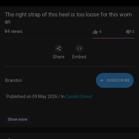
The right strap of this heel is too loose for this wom
an
84
views
4
0
Share
Embed
Brandon
SUBSCRIBE
Published on 09 May 2026 / In
Candid Street
.
Show more