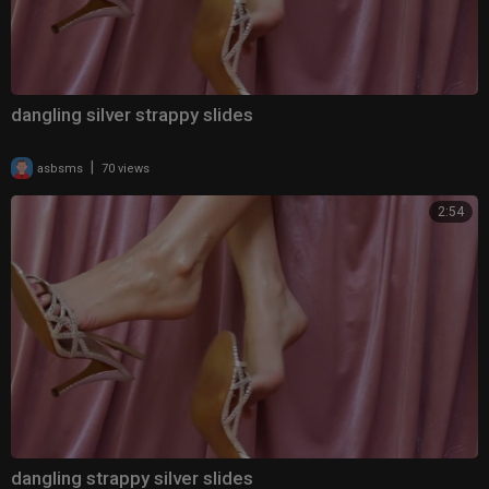
dangling silver strappy slides
|
asbsms
70 views
2:54
dangling strappy silver slides