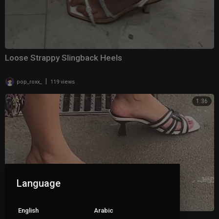
Loose Strappy Slingback Heels
|
pop_roxx_
119 views
1:36
Language
English
Arabic