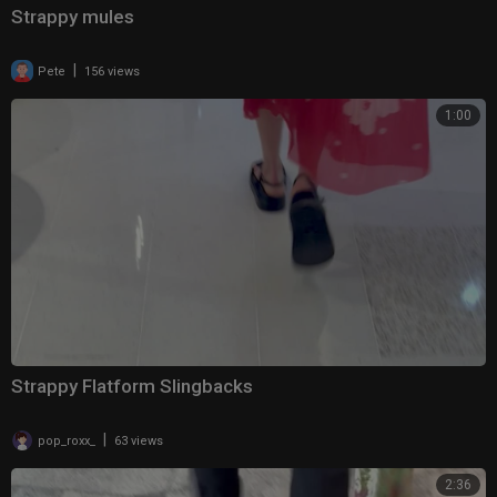
Strappy mules
|
Pete
156 views
1:00
Strappy Flatform Slingbacks
|
pop_roxx_
63 views
2:36