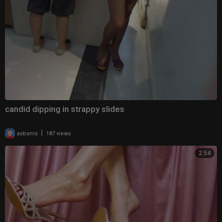
candid dipping in strappy slides
|
asbsms
187 views
2:54