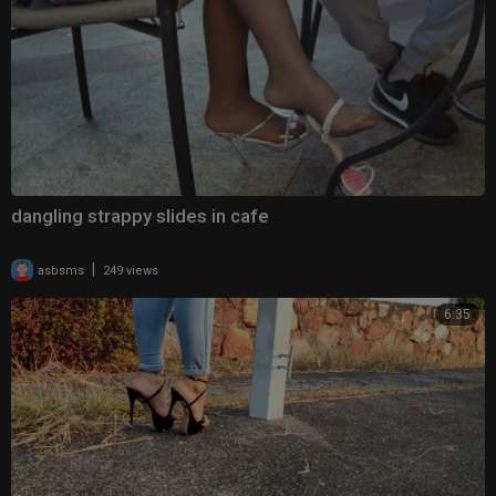
dangling strappy slides in cafe
|
asbsms
249 views
6:35