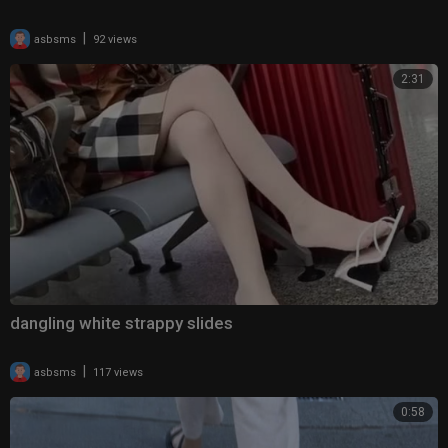
|
asbsms
92 views
2:31
dangling white strappy slides
|
asbsms
117 views
0:58