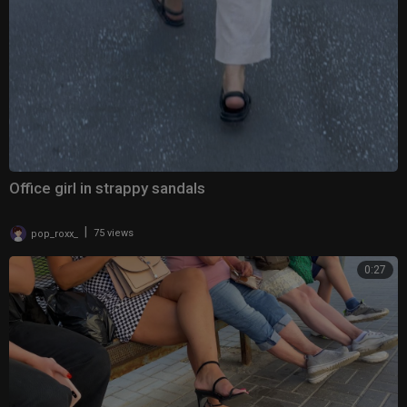
Office girl in strappy sandals
|
pop_roxx_
75 views
0:27