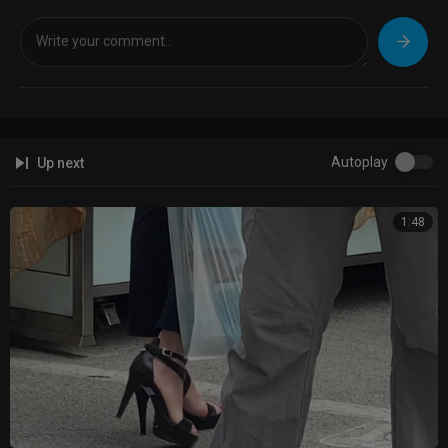
Autoplay
Up next
1:48