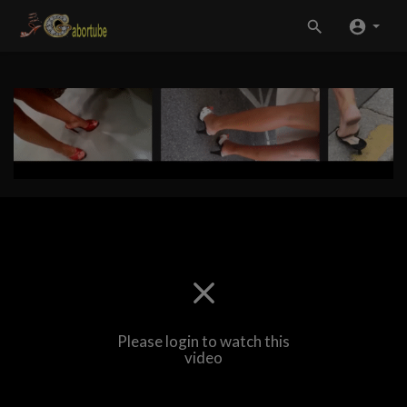
Please login to watch this
video