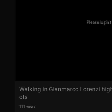
Please login 
Walking in Gianmarco Lorenzi hig
ots
111
views