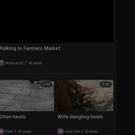
Walking to Farmers Market
|
Mrshoes32
45 views
1:04
0:35
Kitten heels
Wife dangling heels
|
|
Pete
67 views
ceva1234
52 views