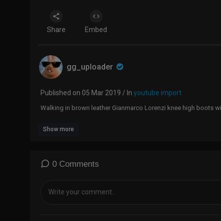
Share
Embed
gg_uploader
Published on 05 Mar 2019 / In
youtube import
Walking in brown leather Gianmarco Lorenzi knee high boots wit
Show more
0 Comments