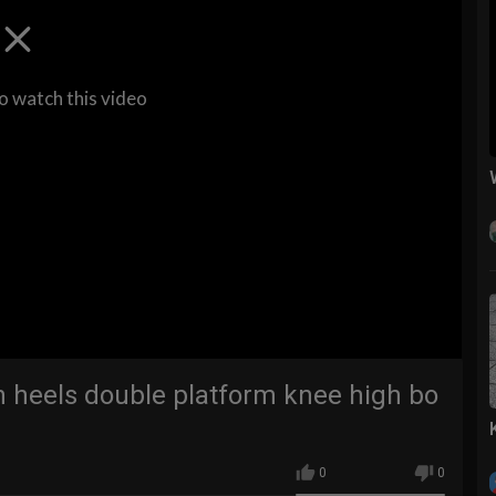
to watch this video
h heels double platform knee high bo
0
0