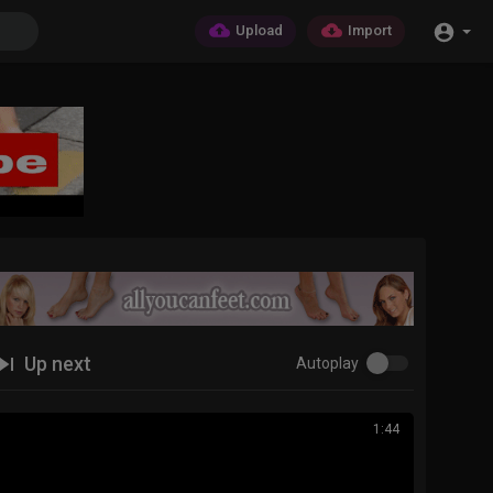
Upload
Import
Up next
Autoplay
1:44