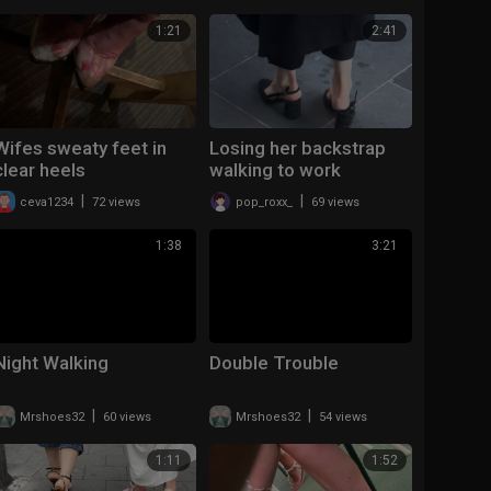
1:21
2:41
Wifes sweaty feet in
Losing her backstrap
clear heels
walking to work
|
|
ceva1234
72 views
pop_roxx_
69 views
1:38
3:21
Night Walking
Double Trouble
|
|
Mrshoes32
60 views
Mrshoes32
54 views
1:11
1:52