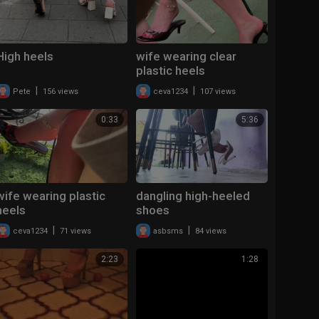
High heels
wife wearing clear
plastic heels
|
|
Pete
156 views
ceva1234
107 views
0:33
5:36
wife wearing plastic
dangling high-heeled
heels
shoes
|
|
ceva1234
71 views
asbsms
84 views
2:23
1:28