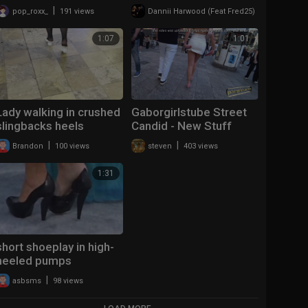
|
|
pop_roxx_
191 views
Dannii Harwood (Feat Fred25)
129 views
1:07
1:01
Lady walking in crushed
Gaborgirlstube Street
slingbacks heels
Candid - New Stuff
2026 - Heels are not
|
|
Brandon
100 views
steven
403 views
the MPC
1:31
short shoeplay in high-
heeled pumps
|
asbsms
98 views