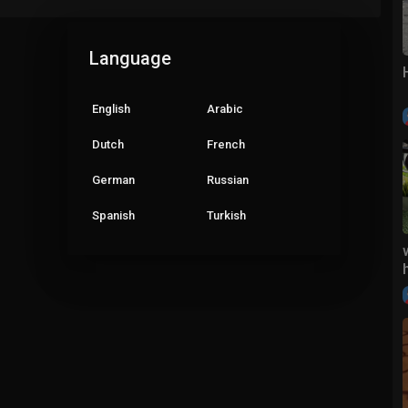
Language
English
Arabic
Dutch
French
German
Russian
Spanish
Turkish