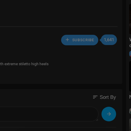
1,641
SUBSCRIBE
h extreme stiletto high heels
sort
Sort By