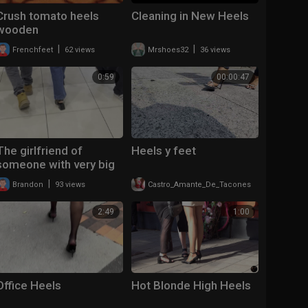
Crush tomato heels
Cleaning in New Heels
wooden
|
|
Frenchfeet
62 views
Mrshoes32
36 views
0:59
00:00:47
The girlfriend of
Heels y feet
someone with very big
slingback heels
|
|
Brandon
93 views
Castro_Amante_De_Tacones
106 views
2:49
1:00
Office Heels
Hot Blonde High Heels