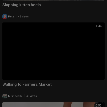
Slapping kitten heels
|
Pete
46 views
1:44
Walking to Farmers Market
|
Mrshoes32
49 views
0:50