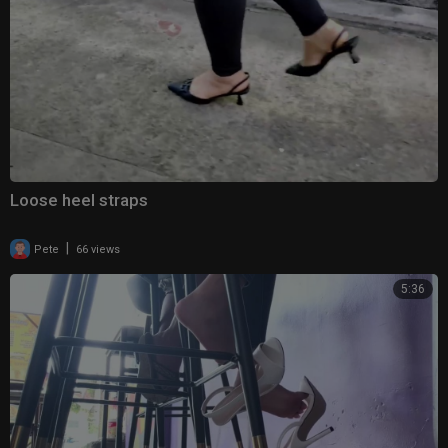
Loose heel straps
|
Pete
66 views
5:36