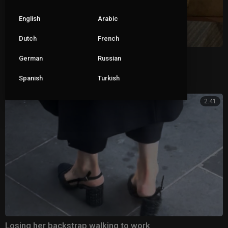
English
Arabic
Dutch
French
Wifes sweaty feet in clear heels
German
Russian
Spanish
Turkish
|
ceva1234
76 views
2:41
Losing her backstrap walking to work