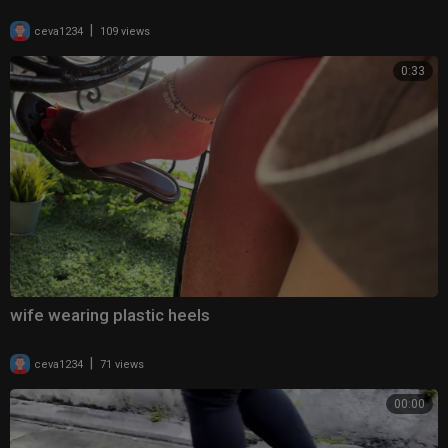
|
ceva1234
109 views
0:33
wife wearing plastic heels
|
ceva1234
71 views
00:00