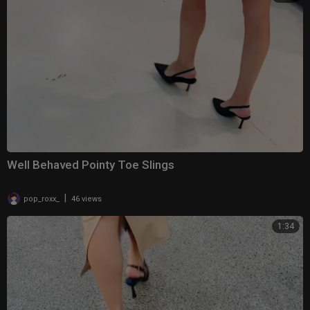
Well Behaved Pointy Toe Slings
|
pop_roxx_
46 views
1:34