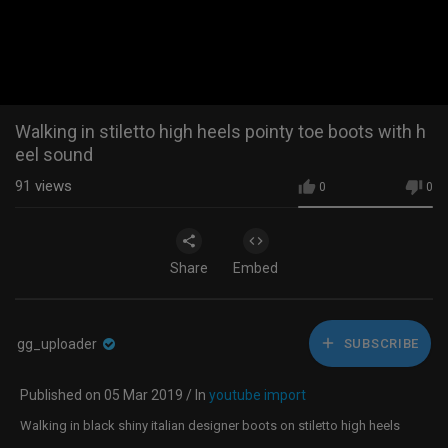
Walking in stiletto high heels pointy toe boots with h
eel sound
91
views
0
0
Share
Embed
gg_uploader
SUBSCRIBE
Published on 05 Mar 2019 / In
youtube import
Walking in black shiny italian designer boots on stiletto high heels