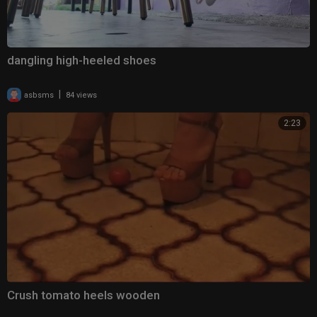
dangling high-heeled shoes
|
asbsms
84 views
2:23
Crush tomato heels wooden