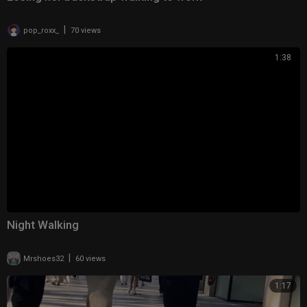
|
pop_roxx_
70 views
1:38
Night Walking
|
Mrshoes32
60 views
1:17