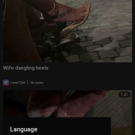
Wife dangling heels
|
ceva1234
56 views
1:21
Language