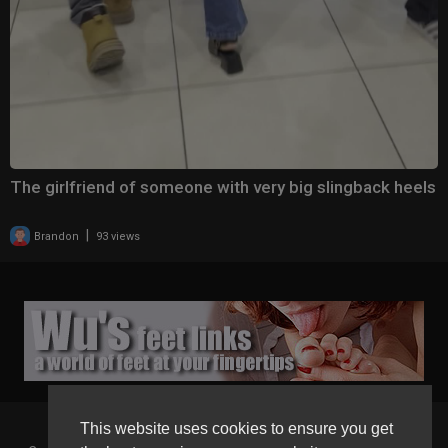
The girlfriend of someone with very big slingback heels
|
Brandon
93 views
This website uses cookies to ensure you get