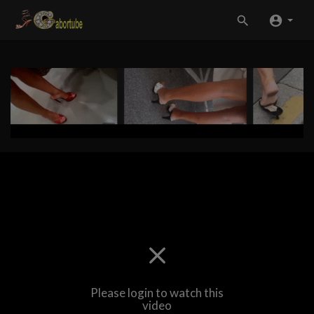
Please login to watch this
video