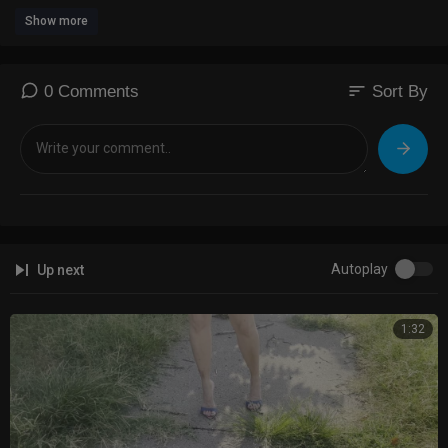
Show more
sort
0 Comments
Sort By
Autoplay
Up next
1:32