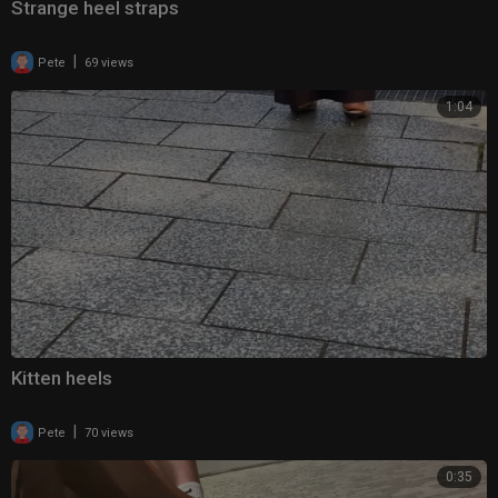
Strange heel straps
|
Pete
69 views
1:04
Kitten heels
|
Pete
70 views
0:35