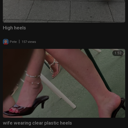
High heels
|
Pete
157 views
1:52
wife wearing clear plastic heels