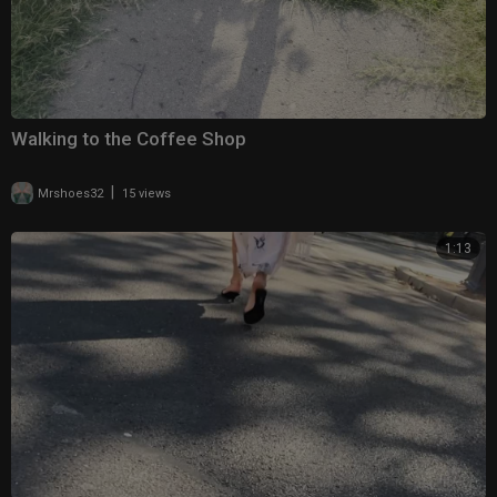
Walking to the Coffee Shop
|
Mrshoes32
15 views
1:13