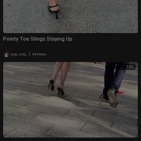
Pointy Toe Slings Staying Up
|
pop_roxx_
64 views
1:51