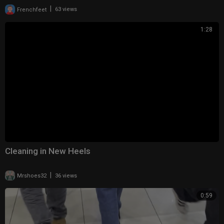
|
Frenchfeet
63 views
1:28
Cleaning in New Heels
|
Mrshoes32
36 views
0:59