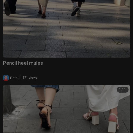
Pencil heel mules
|
Pete
171 views
1:11