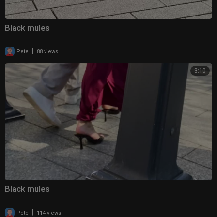
Black mules
|
Pete
88 views
3:10
Black mules
|
Pete
114 views