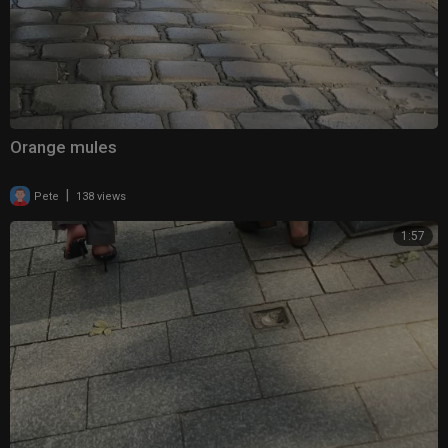
Orange mules
|
Pete
138 views
1:57