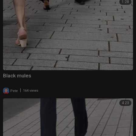
1:28
Black mules
|
Pete
164 views
4:23