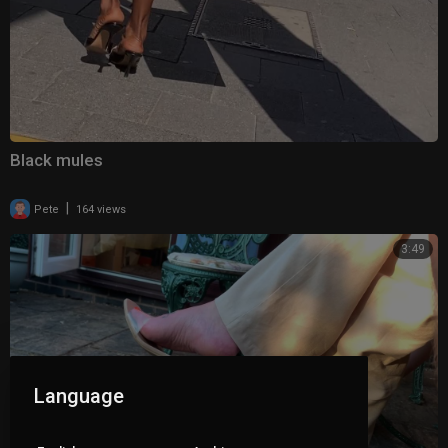
Black mules
|
Pete
164 views
3:49
Language