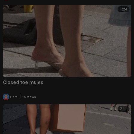
1:24
Closed toe mules
|
Pete
92 views
2:11