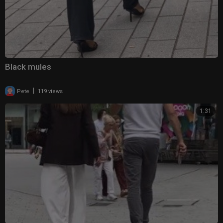
Black mules
|
Pete
119 views
1:31