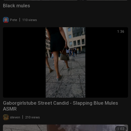
Black mules
|
Pete
110 views
1:36
Gaborgirlstube Street Candid - Slapping Blue Mules
ASMR
|
steven
210 views
1:02