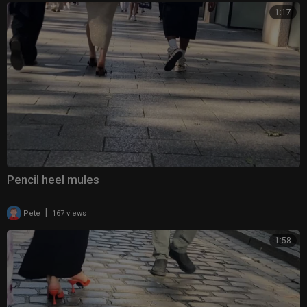
1:17
Pencil heel mules
|
Pete
167 views
1:58