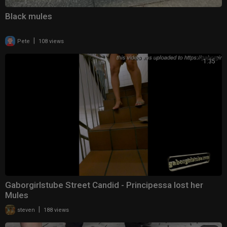
Black mules
|
Pete
108 views
1:35
Gaborgirlstube Street Candid - Principessa lost her
Mules
|
steven
188 views