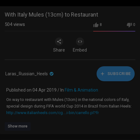
With Italy Mules (13cm) to Restaurant
504
views
8
0
Share
Embed
Laras_Russian_Heels
SUBSCRIBE
Published on 04 Apr 2019 / In
Film & Animation
On way to restaurant with Mules (13cm) in the national colors of Italy,
special design during FIFA world Cup 2014 in Brazil from Italian Heels:
http://www.italianheels.com/cg....i-bin/carrello.pl?fr
Show more