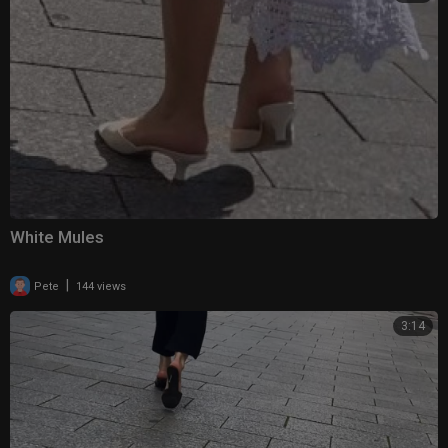
White Mules
|
Pete
144 views
3:14