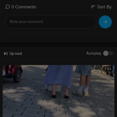
sort
0 Comments
Sort By
Autoplay
Up next
1:54