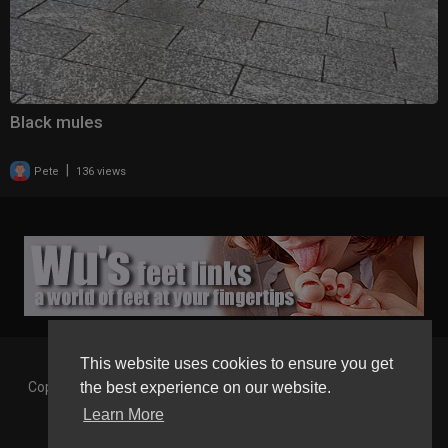
Black mules
|
Pete
136 views
This website uses cookies to ensure you get
Copyright © 2026 Gaborgirlstube - The Home of sexy Legs and
the best experience on our website.
Feet in High Heels. All rights reserved.
Learn More
Terms of use
Privacy Policy
About us
Contact us