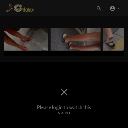
Please login to watch this
video