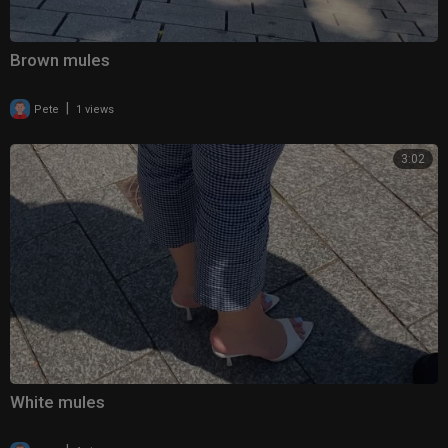
Brown mules
|
Pete
1 views
3:02
White mules