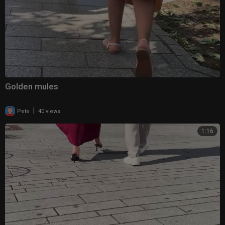
Golden mules
|
Pete
40 views
1:16