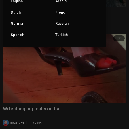
English
Arabic
Wife dangling her clear mules 2
Dutch
French
German
Russian
|
ceva1234
69 views
Spanish
Turkish
0:28
Wife dangling mules in bar
|
ceva1234
106 views