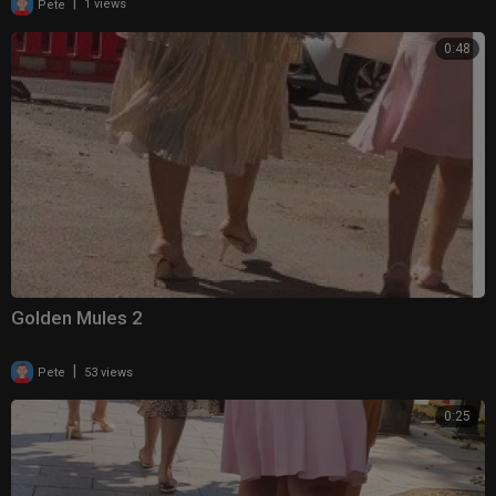
|
Pete
1 views
0:48
Golden Mules 2
|
Pete
53 views
0:25