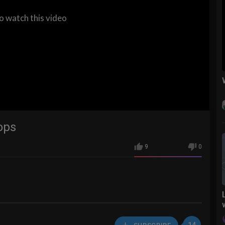
to watch this video
ops
9
0