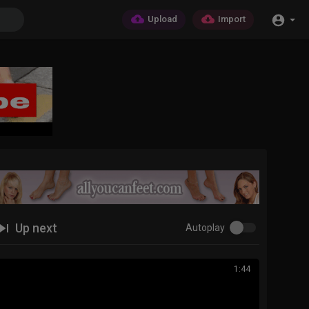
Upload
Import
Up next
Autoplay
1:44