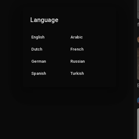
Language
English
Arabic
Dutch
French
German
Russian
Spanish
Turkish