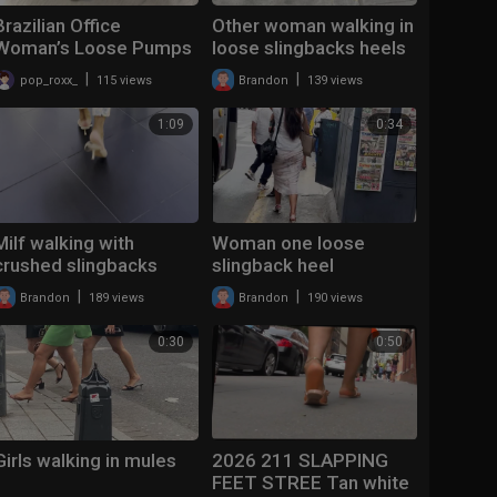
Brazilian Office
Other woman walking in
Woman’s Loose Pumps
loose slingbacks heels
|
|
pop_roxx_
115 views
Brandon
139 views
1:09
0:34
Milf walking with
Woman one loose
crushed slingbacks
slingback heel
heels
|
|
Brandon
189 views
Brandon
190 views
0:30
0:50
Girls walking in mules
2026 211 SLAPPING
FEET STREE Tan white