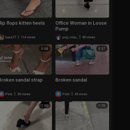
flip flops kitten heels
Office Woman in Loose
Pump
|
|
bass77
114 views
pop_roxx_
80 views
0:08
0:37
Broken sandal strap
Broken sandal
|
|
Pete
50 views
Pete
43 views
2:00
1:35