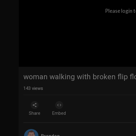
Please login 
woman walking with broken flip fl
143
views
Share
Embed