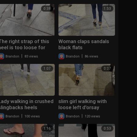
0:38
1:53
The right strap of this
Woman claps sandals
heel is too loose for
black flats
this woman
|
|
Brandon
83 views
Brandon
86 views
1:07
0:07
Lady walking in crushed
slim girl walking with
slingbacks heels
loose left d'orsay
slingback flats
|
|
Brandon
100 views
Brandon
120 views
1:16
0:53