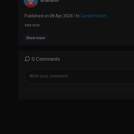
Brandon
Published on 08 Apr 2024 / In
Candid Street
very nice
Show more
0 Comments