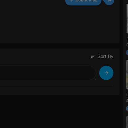
14
SUBSCRIBE
sort
Sort By