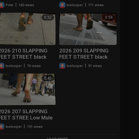
Plastic Flip Flops
|
|
Pete
160 views
toelooper
111 views
0:32
0:58
2026 210 SLAPPING
2026 209 SLAPPING
FEET STREET black
FEET STREET black
women with Leather
soles Slapping Flip
|
|
toelooper
76 views
toelooper
91 views
Flip Flops
Flops )
0:45
2026 207 SLAPPING
FEET STREE Low Mule
Heels Walking
|
toelooper
151 views