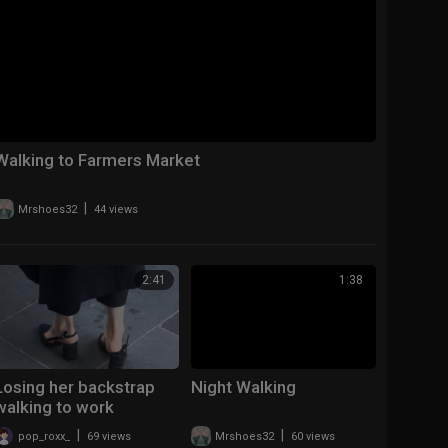
Walking to Farmers Market
|
Mrshoes32
44 views
2:41
1:38
Losing her backstrap
Night Walking
walking to work
|
|
pop_roxx_
69 views
Mrshoes32
60 views